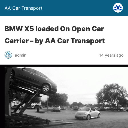
AA Car Transport
BMW X5 loaded On Open Car
Carrier –
by AA Car Transport
admin
14 years ago