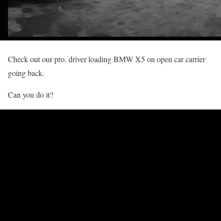
Check out our pro. driver loading BMW X5 on open car carrier
going back.
Can you do it?