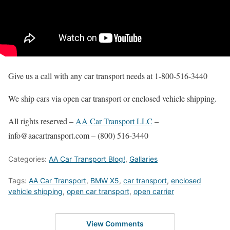
Give us a call with any car transport needs at 1-800-516-3440
We ship cars via open car transport or enclosed vehicle shipping.
All rights reserved –
AA Car Transport LLC
–
info@aacartransport.com – (800) 516-3440
Categories:
AA Car Transport Blog!
,
Gallaries
Tags:
AA Car Transport
,
BMW X5
,
car transport
,
enclosed
vehicle shipping
,
open car transport
,
open carrier
View Comments