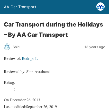
AA Car Transport
Car Transport during the Holidays
–
By AA Car Transport
Shiri
13 years ago
Review of:
Rodrigo L
Reviewed by:
Shiri Avrahami
Rating:
5
On
December 26, 2013
Last modified:
September 26, 2019