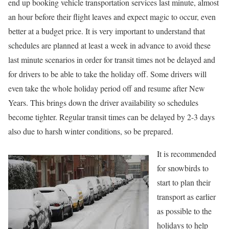
end up booking vehicle transportation services last minute, almost
an hour before their flight leaves and expect magic to occur, even
better at a budget price. It is very important to understand that
schedules are planned at least a week in advance to avoid these
last minute scenarios in order for transit times not be delayed and
for drivers to be able to take the holiday off. Some drivers will
even take the whole holiday period off and resume after New
Years. This brings down the driver availability so schedules
become tighter. Regular transit times can be delayed by 2-3 days
also due to harsh winter conditions, so be prepared.
It is recommended
for snowbirds to
start to plan their
transport as earlier
as possible to the
holidays to help