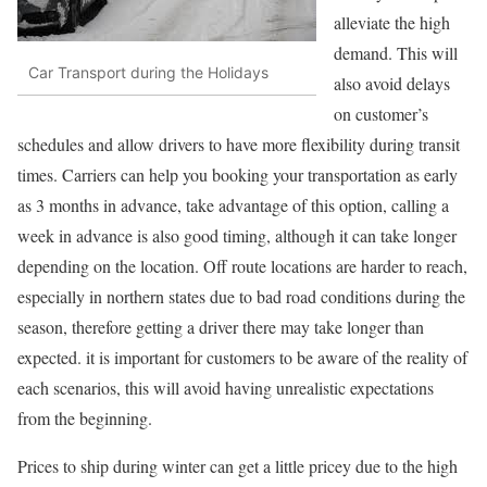
alleviate the high
demand. This will
Car Transport during the Holidays
also avoid delays
on customer’s
schedules and allow drivers to have more flexibility during transit
times. Carriers can help you booking your transportation as early
as 3 months in advance, take advantage of this option, calling a
week in advance is also good timing, although it can take longer
depending on the location. Off route locations are harder to reach,
especially in northern states due to bad road conditions during the
season, therefore getting a driver there may take longer than
expected. it is important for customers to be aware of the reality of
each scenarios, this will avoid having unrealistic expectations
from the beginning.
Prices to ship during winter can get a little pricey due to the high