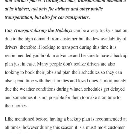
into warmer places. During this time, transportation demand is
at its highest, not only for airlines and other public
transportation, but also for car transporters.
Car Transport during the Holidays
can be a very tricky situation
due to the high demand from customer but the low availability of
drivers, therefore if looking to transport during this time it is
recommended you book in advance and be sure to have a backup
plan just in case. Many people don’t realize drivers are also
looking to book their jobs and plan their schedules so they can
also spend time with their families and loved ones. Unfortunately
due the weather conditions during winter, schedules get delayed
and sometimes it is not possible for them to make it on time to
their homes.
Like mentioned before, having a backup plan is recommended at
all times, however during this season it is a must! most customer