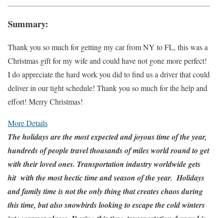
Summary:
Thank you so much for getting my car from NY to FL, this was a
Christmas gift for my wife and could have not gone more perfect!
I do appreciate the hard work you did to find us a driver that could
deliver in our tight schedule! Thank you so much for the help and
effort! Merry Christmas!
More Details
The holidays are the most expected and joyous time of the year,
hundreds of people travel thousands of miles world round to get
with their loved ones. Transportation industry worldwide gets
hit with the most hectic time and season of the year. Holidays
and family time is not the only thing that creates chaos during
this time, but also snowbirds looking to escape the cold winters