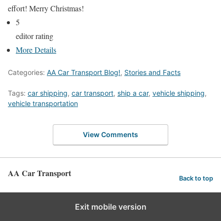
effort! Merry Christmas!
5
editor rating
More Details
Categories:
AA Car Transport Blog!
,
Stories and Facts
Tags:
car shipping
,
car transport
,
ship a car
,
vehicle shipping
,
vehicle transportation
View Comments
AA Car Transport
Back to top
Exit mobile version