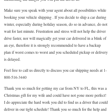
Make sure you speak with your agent about all possibilities while
booking your vehicle shipping . If you decide to ship a car during
winter, especially during holiday season, do so in advance, do not
wait for last minute. Frustration and stress will not help the driver
drive faster, nor will magically get your car delivered in a blink of
an eye, therefore it is strongly recommended to have a backup
plan if worst comes to worst and you scheduled pickup or delivery
is delayed.
Feel free to call us directly to discuss you car shipping needs at 1-
800-516-3440
Thank you so much for getting my car from NY to FL, this was a
Christmas gift for my wife and could have not gone more perfect!
I do appreciate the hard work you did to find us a driver that could
deliver in our tight schedule! Thank you so much for the help and