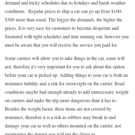
demand and tricky schedules due to holidays and harsh weather
conditions. Regular prices to ship a car can go up from $100-
$300 more than usual. The bigger the demands, the higher the
prices. It is very easy for customers to become desperate and
frustrated with tight schedules and time running out, however you
must be aware that you will receive the service you paid for.
Some carriers will allow you to take things in the car, some will
not, therefore it’s very important for you to ask about this option
before your car is picked up. Adding things to your car is both an
insurance liability and a risk for overweight on the carrier. Road
conditions maybe bad enough already to add unnecessary weight
on carriers and make the trip more dangerous than it has to.
Besides the weight factor, these items are not covered by
insurance, therefore it is a risk as robbers may break in and
damage your car as well as others mounted on the carrier; not
mentioning the danger you will put the driver in.