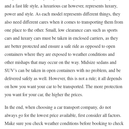
and a fast life style, a luxurious car however, represents luxury,
power and style. As each model represents different things, they
also need different cares when it comes to transporting them from
one place to the other. Small, low clearance cars such as sports
cars and luxury cars must be taken in enclosed carriers, as they
are better protected and ensure a safe ride as opposed to open
containers where they are exposed to weather conditions and
other mishaps that may occur on the way. Midsize sedans and
SUV’s can be taken in open containers with no problem, and be
delivered safely as well. However, this is not a rule; it all depends
on how you want your car to be transported. The more protection
you want for your car, the higher the prices.
In the end, when choosing a car transport company, do not
always go for the lowest price available, first consider all factors.
Make sure you check weather conditions before booking to check