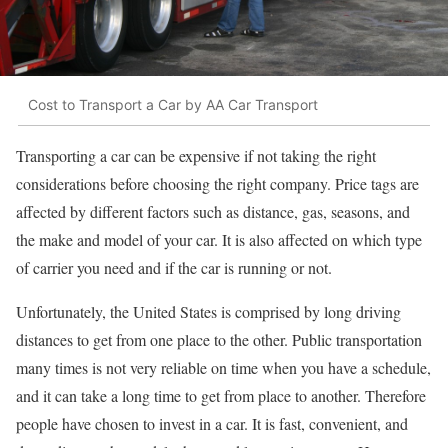
Cost to Transport a Car by AA Car Transport
Transporting a car can be expensive if not taking the right
considerations before choosing the right company. Price tags are
affected by different factors such as distance, gas, seasons, and
the make and model of your car. It is also affected on which type
of carrier you need and if the car is running or not.
Unfortunately, the United States is comprised by long driving
distances to get from one place to the other. Public transportation
many times is not very reliable on time when you have a schedule,
and it can take a long time to get from place to another. Therefore
people have chosen to invest in a car. It is fast, convenient, and