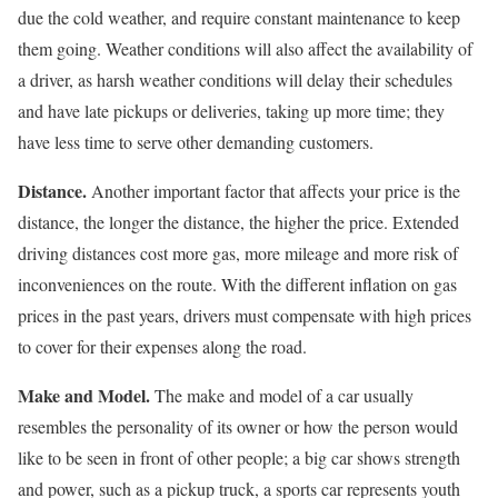
due the cold weather, and require constant maintenance to keep
them going. Weather conditions will also affect the availability of
a driver, as harsh weather conditions will delay their schedules
and have late pickups or deliveries, taking up more time; they
have less time to serve other demanding customers.
Distance.
Another important factor that affects your price is the
distance, the longer the distance, the higher the price. Extended
driving distances cost more gas, more mileage and more risk of
inconveniences on the route. With the different inflation on gas
prices in the past years, drivers must compensate with high prices
to cover for their expenses along the road.
Make and Model.
The make and model of a car usually
resembles the personality of its owner or how the person would
like to be seen in front of other people; a big car shows strength
and power, such as a pickup truck, a sports car represents youth