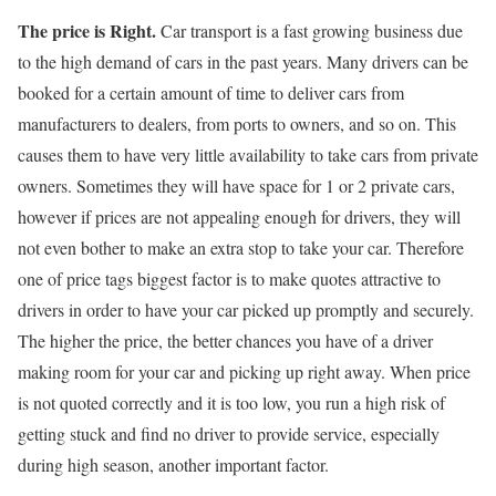
The price is Right.
Car transport is a fast growing business due
to the high demand of cars in the past years. Many drivers can be
booked for a certain amount of time to deliver cars from
manufacturers to dealers, from ports to owners, and so on. This
causes them to have very little availability to take cars from private
owners. Sometimes they will have space for 1 or 2 private cars,
however if prices are not appealing enough for drivers, they will
not even bother to make an extra stop to take your car. Therefore
one of price tags biggest factor is to make quotes attractive to
drivers in order to have your car picked up promptly and securely.
The higher the price, the better chances you have of a driver
making room for your car and picking up right away. When price
is not quoted correctly and it is too low, you run a high risk of
getting stuck and find no driver to provide service, especially
during high season, another important factor.