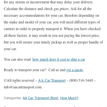
for any storms or inconvenient that may delay your delivery.
Calculate the distance and check gas prices. Ask for all the
necessary accommodations for your car, therefore depending on
the make and model of your car, you will need different types of
carriers in order to properly transport it. When you have checked
all these factors, it may result in you not paying the lowest price,
but you will ensure your timely pickup as well as proper handle of
your car.
You can also read:
how much does it cost to ship a car
Ready to transport your car? Call us and
get a quote
.
©All rights reserved –
AA Car Transport
– (800) 516-3440 –
info@aacartransport.com
Categories:
AA Car Transport Blog!
,
How Much?