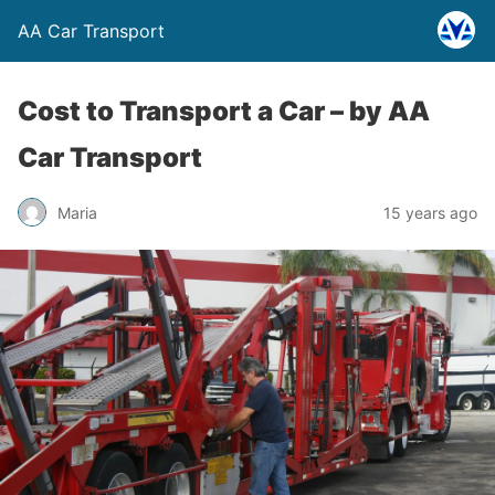
AA Car Transport
Cost to Transport a Car –
by AA
Car Transport
Maria
15 years ago