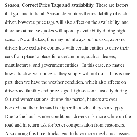
Season, Correct Price Tags and availability.
These are factors
that go hand in hand. Season determines the availability of each
driver, however, price tags will also affect on the availability, and
therefore attractive quotes will open up availability during high
season. Nevertheless, this may not always be the case, as some
drivers have exclusive contracts with certain entities to carry their
cars from place to place for a certain time, such as dealers,
manufactures, and government entities. In this case, no matter
how attractive your price is, they simply will not do it. This is one
part, then we have the weather condition, which also affects on
drivers availability and price tags. High season is usually during
fall and winter stations, during this period, haulers are over
booked and their demand is higher than what they can supply.
Due to the harsh winter conditions, drivers risk more while on the
road and in return ask for better compensation from customers.
Also during this time, trucks tend to have more mechanical issues