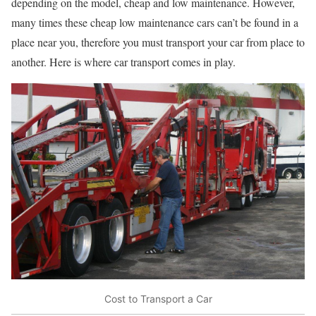
depending on the model, cheap and low maintenance. However,
many times these cheap low maintenance cars can’t be found in a
place near you, therefore you must transport your car from place to
another. Here is where car transport comes in play.
Cost to Transport a Car