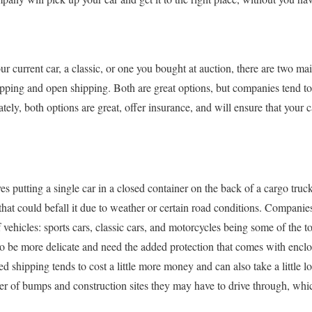
r current car, a classic, or one you bought at auction, there are two ma
pping and open shipping. Both are great options, but companies tend to 
tely, both options are great, offer insurance, and will ensure that your 
s putting a single car in a closed container on the back of a cargo truck
that could befall it due to weather or certain road conditions. Companie
f vehicles: sports cars, classic cars, and motorcycles being some of the t
to be more delicate and need the added protection that comes with enclos
d shipping tends to cost a little more money and can also take a little lo
r of bumps and construction sites they may have to drive through, whic