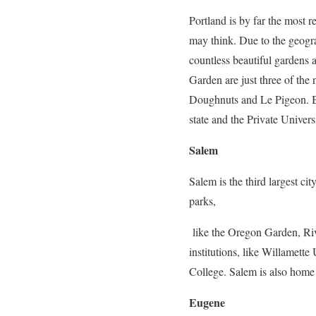
Portland is by far the most r
may think. Due to the geogra
countless beautiful gardens
Garden are just three of the 
Doughnuts and Le Pigeon. Bes
state and the Private Univers
Salem
Salem is the third largest cit
parks,
like the Oregon Garden, Riv
institutions, like Willamet
College. Salem is also home
Eugene