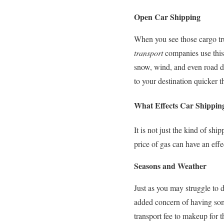
Open Car Shipping
When you see those cargo tru
transport
companies use this 
snow, wind, and even road deb
to your destination quicker 
What Effects Car Shippin
It is not just the kind of sh
price of gas can have an eff
Seasons and Weather
Just as you may struggle to d
added concern of having some
transport fee to makeup for 