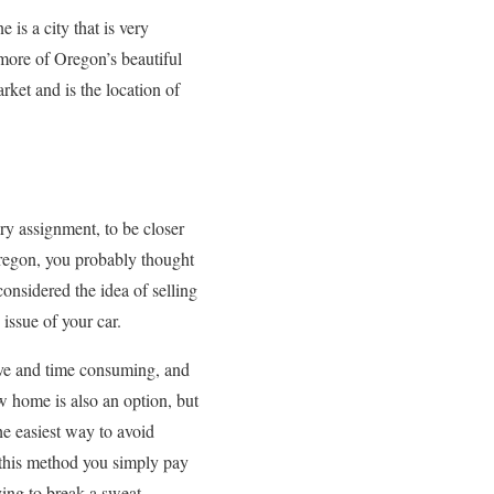
is a city that is very
 more of Oregon’s beautiful
et and is the location of
ry assignment, to be closer
regon, you probably thought
onsidered the idea of selling
 issue of your car.
ive and time consuming, and
w home is also an option, but
The easiest way to avoid
h this method you simply pay
ving to break a sweat.