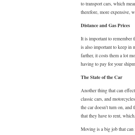
to transport cars, which mea
therefore, more expensive, w
Distance and Gas Prices
It is important to remember th
is also important to keep in m
farther, it costs them a lot 
having to pay for your shipm
The State of the Car
Another thing that can effect
classic cars, and motorcycles
the car doesn’t turn on, and 
that they have to rent, which
Moving is a big job that can