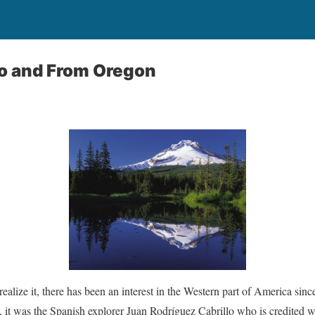
To and From Oregon
ealize it, there has been an interest in the Western part of America sin
 it was the Spanish explorer Juan Rodríguez Cabrillo who is credited wit