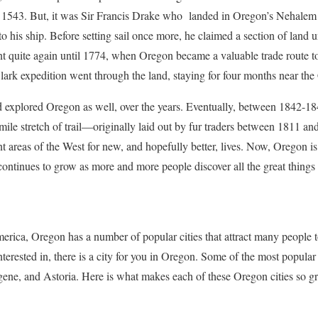
 1543. But, it was Sir Francis Drake who landed in Oregon’s Nehalem
o his ship. Before setting sail once more, he claimed a section of land
t quite again until 1774, when Oregon became a valuable trade route 
ark expedition went through the land, staying for four months near the
xplored Oregon as well, over the years. Eventually, between 1842-18
 mile stretch of trail—originally laid out by fur traders between 1811
nt areas of the West for new, and hopefully better, lives. Now, Oregon is
continues to grow as more and more people discover all the great things 
merica, Oregon has a number of popular cities that attract many people t
 interested in, there is a city for you in Oregon. Some of the most popula
ene, and Astoria. Here is what makes each of these Oregon cities so gr