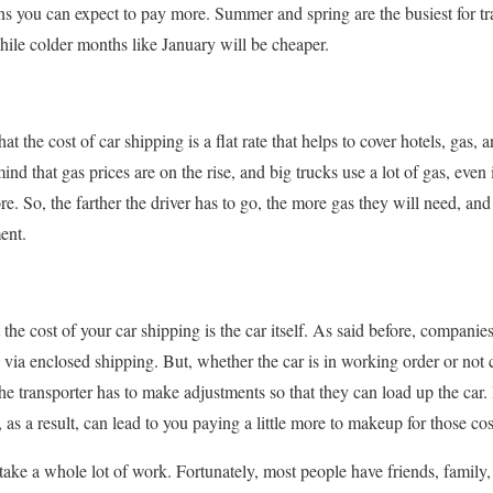
ns you can expect to pay more. Summer and spring are the busiest for t
hile colder months like January will be cheaper.
at the cost of car shipping is a flat rate that helps to cover hotels, gas, an
ind that gas prices are on the rise, and big trucks use a lot of gas, even
more. So, the farther the driver has to go, the more gas they will need, a
ent.
 the cost of your car shipping is the car itself. As said before, companies
 via enclosed shipping. But, whether the car is in working order or not c
the transporter has to make adjustments so that they can load up the car. 
, as a result, can lead to you paying a little more to makeup for those cos
 take a whole lot of work. Fortunately, most people have friends, famil