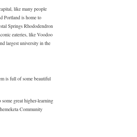
 capital, like many people
nd Portland is home to
rystal Springs Rhododendron
 iconic eateries, like Voodoo
d largest university in the
lem is full of some beautiful
 some great higher-learning
nd Chemeketa Community