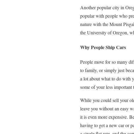
Another popular city in Oreg
popular with people who pref
nature with the Mount Pisga
the University of Oregon, wh
Why People Ship Cars
People move for so many diff
to family, or simply just b
a lot about what to do with 
some of your less important th
While you could sell your o
leave you without an easy wa
it is even more expensive. Be
having to get a new car or pa
a single flat rate, and the c