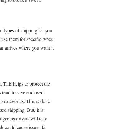
in types of shipping for you
use them for specific types
car arrives where you want it
. This helps to protect the
s tend to save enclosed
op categories. This is done
ed shipping. But, it is
nger, as drivers will take
h could cause issues for