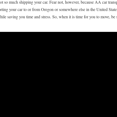
 not so much shipping your car. Fear not, however, because AA car transp
rting your car to or from Oregon or somewhere else in the United State
while saving you time and stress. So, when it is time for you to move, be 