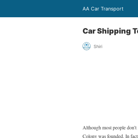
AA Car Transport
Car Shipping 
Shiri
Although most people don’t r
Colony was founded. In fact,