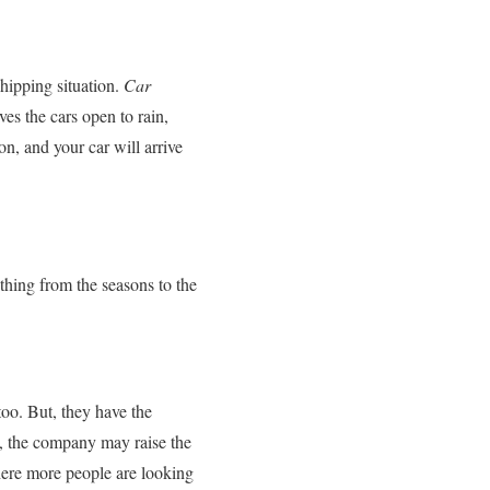
hipping situation.
Car
es the cars open to rain,
on, and your car will arrive
thing from the seasons to the
too. But, they have the
ip, the company may raise the
where more people are looking