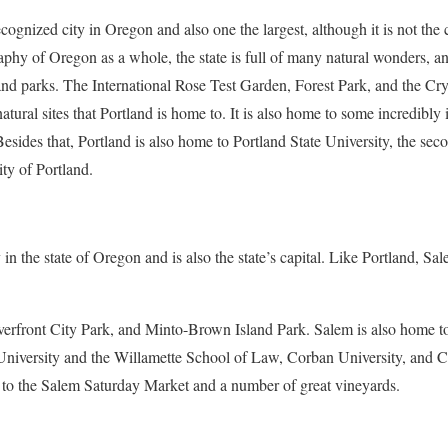
ecognized city in Oregon and also one the largest, although it is not the
phy of Oregon as a whole, the state is full of many natural wonders, a
 and parks. The International Rose Test Garden, Forest Park, and the C
natural sites that Portland is home to. It is also home to some incredibly
ides that, Portland is also home to Portland State University, the secon
ity of Portland.
y in the state of Oregon and is also the state’s capital. Like Portland, Sa
erfront City Park, and Minto-Brown Island Park. Salem is also home to
te University and the Willamette School of Law, Corban University, a
 to the Salem Saturday Market and a number of great vineyards.