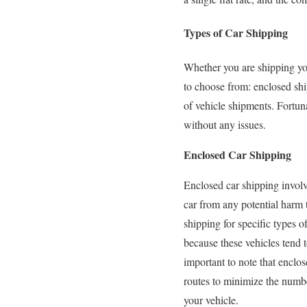
Types of Car Shipping
Whether you are shipping you
to choose from: enclosed shi
of vehicle shipments. Fortuna
without any issues.
Enclosed Car Shipping
Enclosed car shipping involve
car from any potential harm 
shipping for specific types o
because these vehicles tend 
important to note that enclose
routes to minimize the numbe
your vehicle.