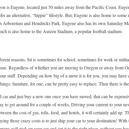
on is Eugene, located just 50 miles away from the Pacific Coast. Eugene 
er an alternative, “hippie” lifestyle. But, Eugene is also home to some
h Arboretum and Hendricks Park. Eugene also has its own Saturday Mark
ich is also home to the Autzen Stadium, a popular football stadium.
erent reasons. Sit is sometimes for school, sometimes for work or milita
ecause. Regardless of whether you are moving to Oregon or away from O
your stuff. Depending on how big of a move it is for you, you may have c
ings; furniture, for one, can be pretty easy to replace. Then there is the
ld car and just buy a new one once you have moved, that can be expens
y to get around for a couple of weeks. Driving your current to your ne
tween the cost of gas, tolls, food, and hotels, it will certainly add up. 
ying those crazy costs is to just ship your car to your destination! Wit
ompany will pick up your car and get it to the right place, without you ha