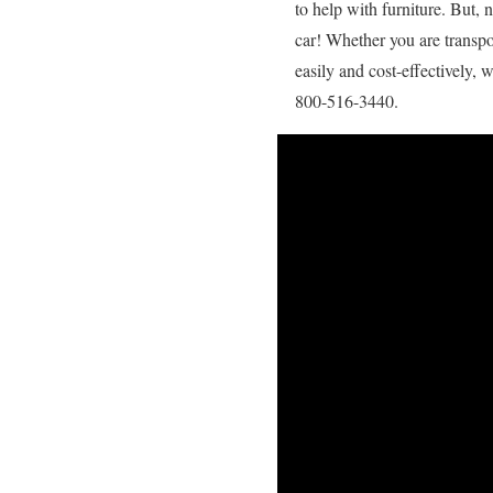
to help with furniture. But,
car! Whether you are transpo
easily and cost-effectively, 
800-516-3440.