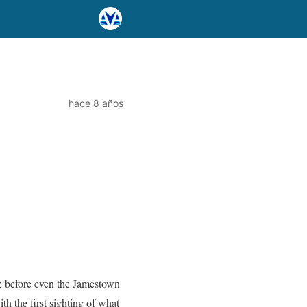
hace 8 años
ce before even the Jamestown
h the first sighting of what