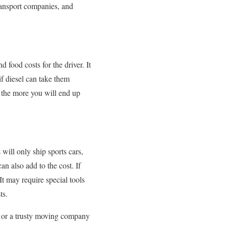
ransport companies, and
d food costs for the driver. It
 if diesel can take them
nd the more you will end up
 will only ship sports cars,
an also add to the cost. If
It may require special tools
ts.
y, or a trusty moving company