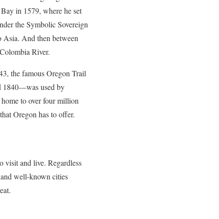
 Bay in 1579, where he set
 under the Symbolic Sovereign
to Asia. And then between
 Colombia River.
43, the famous Oregon Trail
 and 1840—was used by
 home to over four million
that Oregon has to offer.
o visit and live. Regardless
r and well-known cities
eat.