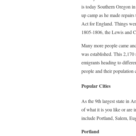
is today Southern Oregon in
up camp as he made repairs t
Act for England. Things wen
1805-1806, the Lewis and Cl
Many more people came and e
was established. This 2,170
emigrants heading to differe
people and their population 
Popular Cities
As the 9th largest state in A
of what it is you like or are
include Portland, Salem, Eug
Portland