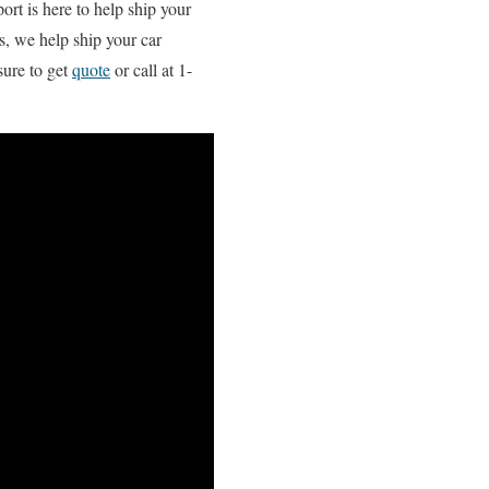
ort is here to help ship your
s, we help ship your car
sure to get
quote
or call at 1-