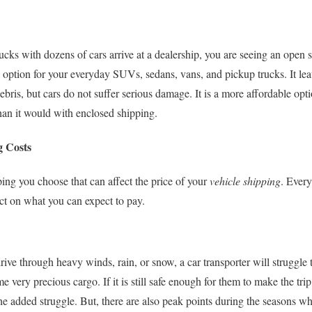
cks with dozens of cars arrive at a dealership, you are seeing an open s
option for your everyday SUVs, sedans, vans, and pickup trucks. It leav
ris, but cars do not suffer serious damage. It is a more affordable opti
than it would with enclosed shipping.
g Costs
ipping you choose that can affect the price of your
vehicle shipping
. Every
ect on what you can expect to pay.
rive through heavy winds, rain, or snow, a car transporter will struggle 
 very precious cargo. If it is still safe enough for them to make the tr
the added struggle. But, there are also peak points during the seasons 