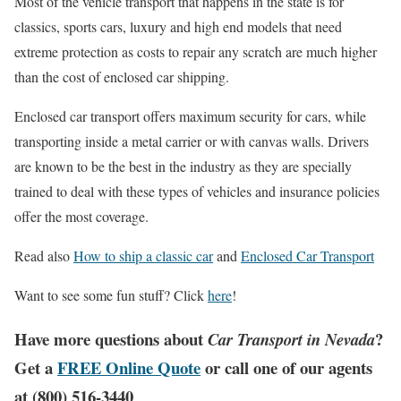
Most of the vehicle transport that happens in the state is for
classics, sports cars, luxury and high end models that need
extreme protection as costs to repair any scratch are much higher
than the cost of enclosed car shipping.
Enclosed car transport offers maximum security for cars, while
transporting inside a metal carrier or with canvas walls. Drivers
are known to be the best in the industry as they are specially
trained to deal with these types of vehicles and insurance policies
offer the most coverage.
Read also
How to ship a classic car
and
Enclosed Car Transport
Want to see some fun stuff? Click
here
!
Have more questions about
?
Car Transport in Nevada
Get a
FREE Online Quote
or call one of our agents
at (800) 516-3440