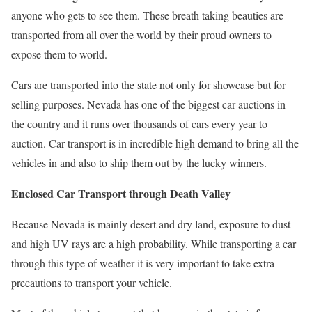
anyone who gets to see them. These breath taking beauties are
transported from all over the world by their proud owners to
expose them to world.
Cars are transported into the state not only for showcase but for
selling purposes. Nevada has one of the biggest car auctions in
the country and it runs over thousands of cars every year to
auction. Car transport is in incredible high demand to bring all the
vehicles in and also to ship them out by the lucky winners.
Enclosed Car Transport through Death Valley
Because Nevada is mainly desert and dry land, exposure to dust
and high UV rays are a high probability. While transporting a car
through this type of weather it is very important to take extra
precautions to transport your vehicle.