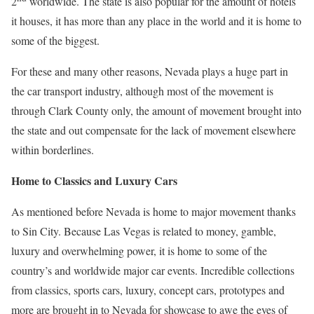
2
worldwide. The state is also popular for the amount of hotels
it houses, it has more than any place in the world and it is home to
some of the biggest.
For these and many other reasons, Nevada plays a huge part in
the car transport industry, although most of the movement is
through Clark County only, the amount of movement brought into
the state and out compensate for the lack of movement elsewhere
within borderlines.
Home to Classics and Luxury Cars
As mentioned before Nevada is home to major movement thanks
to Sin City. Because Las Vegas is related to money, gamble,
luxury and overwhelming power, it is home to some of the
country’s and worldwide major car events. Incredible collections
from classics, sports cars, luxury, concept cars, prototypes and
more are brought in to Nevada for showcase to awe the eyes of