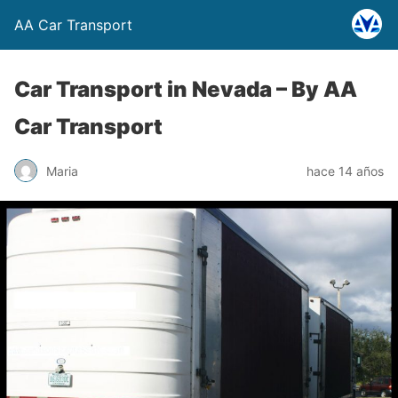
AA Car Transport
Car Transport in Nevada –
By AA
Car Transport
Maria
hace 14 años