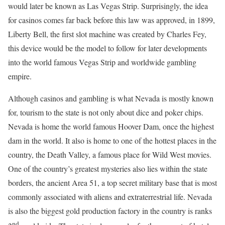
would later be known as Las Vegas Strip. Surprisingly, the idea
for casinos comes far back before this law was approved, in 1899,
Liberty Bell, the first slot machine was created by Charles Fey,
this device would be the model to follow for later developments
into the world famous Vegas Strip and worldwide gambling
empire.
Although casinos and gambling is what Nevada is mostly known
for, tourism to the state is not only about dice and poker chips.
Nevada is home the world famous Hoover Dam, once the highest
dam in the world. It also is home to one of the hottest places in the
country, the Death Valley, a famous place for Wild West movies.
One of the country’s greatest mysteries also lies within the state
borders, the ancient Area 51, a top secret military base that is most
commonly associated with aliens and extraterrestrial life. Nevada
is also the biggest gold production factory in the country is ranks
nd