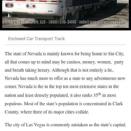
Enclosed Car Transport Track
The state of Nevada is mainly known for being home to Sin City,
all that comes up to mind may be casinos, money, women, party
and breath taking luxury. Although that is not entirely a lie,
Nevada has much more to offer as a state to any adventurous new
comer. Nevada is the in the top ten most extensive states in the
th
nation and least densely populated, it also ranks 35
in most
populous. Most of the state’s population is concentrated in Clark
County, where three of its major cities collide.
The city of Las Vegas is commonly mistaken as the state’s capital;