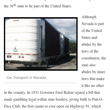
th
the 36
state to be part of the United States.
Although
Nevada is part
of the United
States and
abides by the
laws of the
constitution, the
state also
abides by inner
Car Transport in Nevada
laws that make
it like no other
in the country. In 1931 Governor Fred Balzar signed a bill that
made gambling legal within state borders, giving birth to Pair-O-
Dice Club, the first casino to ever open on Highway 91, which