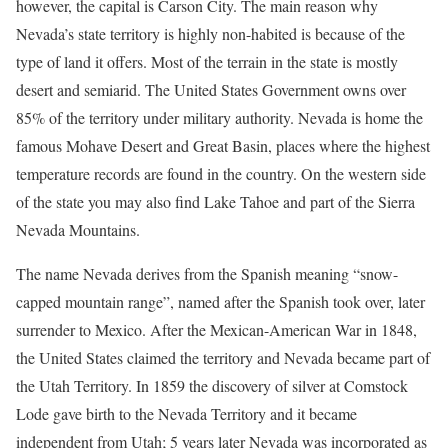
however, the capital is Carson City. The main reason why
Nevada’s state territory is highly non-habited is because of the
type of land it offers. Most of the terrain in the state is mostly
desert and semiarid. The United States Government owns over
85% of the territory under military authority. Nevada is home the
famous Mohave Desert and Great Basin, places where the highest
temperature records are found in the country. On the western side
of the state you may also find Lake Tahoe and part of the Sierra
Nevada Mountains.
The name Nevada derives from the Spanish meaning “snow-
capped mountain range”, named after the Spanish took over, later
surrender to Mexico. After the Mexican-American War in 1848,
the United States claimed the territory and Nevada became part of
the Utah Territory. In 1859 the discovery of silver at Comstock
Lode gave birth to the Nevada Territory and it became
independent from Utah; 5 years later Nevada was incorporated as