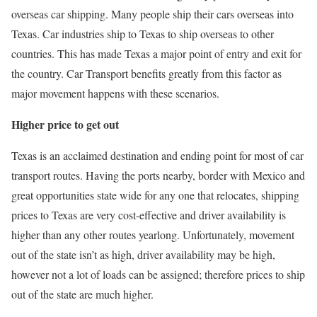
overseas car shipping. Many people ship their cars overseas into
Texas. Car industries ship to Texas to ship overseas to other
countries. This has made Texas a major point of entry and exit for
the country. Car Transport benefits greatly from this factor as
major movement happens with these scenarios.
Higher price to get out
Texas is an acclaimed destination and ending point for most of car
transport routes. Having the ports nearby, border with Mexico and
great opportunities state wide for any one that relocates, shipping
prices to Texas are very cost-effective and driver availability is
higher than any other routes yearlong. Unfortunately, movement
out of the state isn’t as high, driver availability may be high,
however not a lot of loads can be assigned; therefore prices to ship
out of the state are much higher.