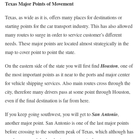
Texas Major Points of Movement
Texas, as wide as it is, offers many places for destinations or
starting points for the car transport industry. This has also allowed
many routes to surge in order to service customer’s different
needs. These major points are located almost strategically in the
map to cover point to point the state.
On the eastern side of the state you will first find
Houston
, one of
the most important points as it near to the ports and major center
for vehicle shipping services. Also main routes cross through the
city, therefore many drivers pass at some point through Houston,
even if the final destination is far from here.
If you keep going southwest, you will get to
San Antonio
,
another major point. San Antonio is one of the last major points
before crossing to the southern peak of Texas, which although has