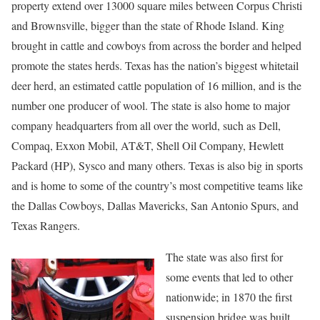
property extend over 13000 square miles between Corpus Christi
and Brownsville, bigger than the state of Rhode Island. King
brought in cattle and cowboys from across the border and helped
promote the states herds. Texas has the nation’s biggest whitetail
deer herd, an estimated cattle population of 16 million, and is the
number one producer of wool. The state is also home to major
company headquarters from all over the world, such as Dell,
Compaq, Exxon Mobil, AT&T, Shell Oil Company, Hewlett
Packard (HP), Sysco and many others. Texas is also big in sports
and is home to some of the country’s most competitive teams like
the Dallas Cowboys, Dallas Mavericks, San Antonio Spurs, and
Texas Rangers.
The state was also first for
some events that led to other
nationwide; in 1870 the first
suspension bridge was built