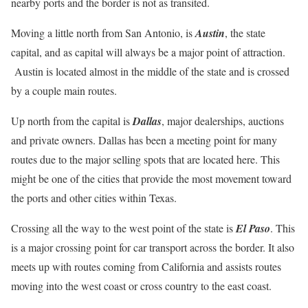
nearby ports and the border is not as transited.
Moving a little north from San Antonio, is
Austin
, the state
capital, and as capital will always be a major point of attraction.
Austin is located almost in the middle of the state and is crossed
by a couple main routes.
Up north from the capital is
Dallas
, major dealerships, auctions
and private owners. Dallas has been a meeting point for many
routes due to the major selling spots that are located here. This
might be one of the cities that provide the most movement toward
the ports and other cities within Texas.
Crossing all the way to the west point of the state is
El Paso
. This
is a major crossing point for car transport across the border. It also
meets up with routes coming from California and assists routes
moving into the west coast or cross country to the east coast.