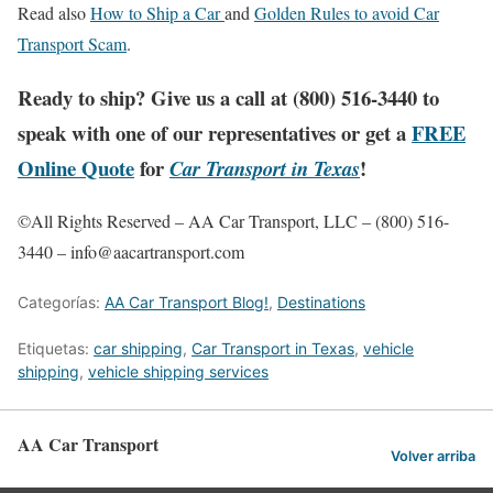
Read also
How to Ship a Car
and
Golden Rules to avoid Car
Transport Scam
.
Ready to ship? Give us a call at (800) 516-3440 to
speak with one of our representatives or get a
FREE
Online Quote
for
!
Car Transport in Texas
©All Rights Reserved – AA Car Transport, LLC – (800) 516-
3440 – info@aacartransport.com
Categorías:
AA Car Transport Blog!
,
Destinations
Etiquetas:
car shipping
,
Car Transport in Texas
,
vehicle
shipping
,
vehicle shipping services
AA Car Transport
Volver arriba