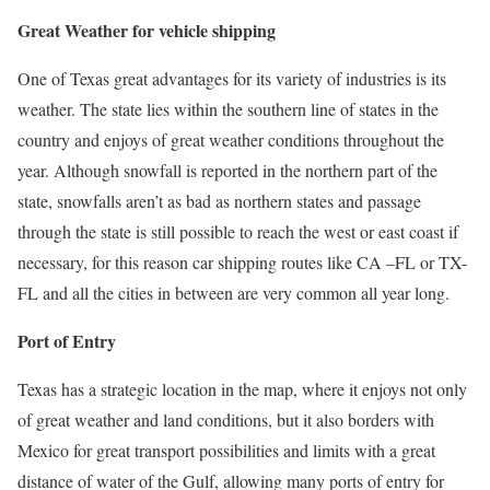
Great Weather for vehicle shipping
One of Texas great advantages for its variety of industries is its
weather. The state lies within the southern line of states in the
country and enjoys of great weather conditions throughout the
year. Although snowfall is reported in the northern part of the
state, snowfalls aren’t as bad as northern states and passage
through the state is still possible to reach the west or east coast if
necessary, for this reason car shipping routes like CA –FL or TX-
FL and all the cities in between are very common all year long.
Port of Entry
Texas has a strategic location in the map, where it enjoys not only
of great weather and land conditions, but it also borders with
Mexico for great transport possibilities and limits with a great
distance of water of the Gulf, allowing many ports of entry for