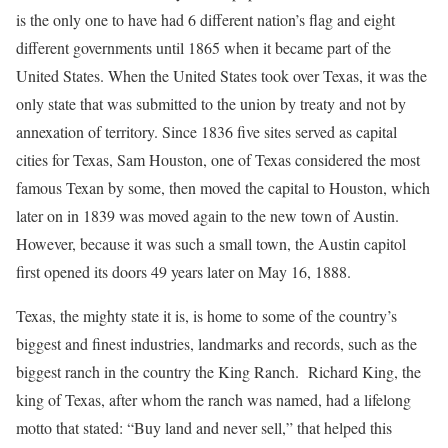
is the only one to have had 6 different nation’s flag and eight
different governments until 1865 when it became part of the
United States. When the United States took over Texas, it was the
only state that was submitted to the union by treaty and not by
annexation of territory. Since 1836 five sites served as capital
cities for Texas, Sam Houston, one of Texas considered the most
famous Texan by some, then moved the capital to Houston, which
later on in 1839 was moved again to the new town of Austin.
However, because it was such a small town, the Austin capitol
first opened its doors 49 years later on May 16, 1888.
Texas, the mighty state it is, is home to some of the country’s
biggest and finest industries, landmarks and records, such as the
biggest ranch in the country the King Ranch. Richard King, the
king of Texas, after whom the ranch was named, had a lifelong
motto that stated: “Buy land and never sell,” that helped this