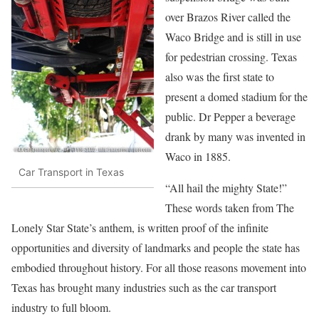
over Brazos River called the
Waco Bridge and is still in use
for pedestrian crossing. Texas
also was the first state to
present a domed stadium for the
public. Dr Pepper a beverage
drank by many was invented in
Waco in 1885.
Car Transport in Texas
“All hail the mighty State!”
These words taken from The
Lonely Star State’s anthem, is written proof of the infinite
opportunities and diversity of landmarks and people the state has
embodied throughout history. For all those reasons movement into
Texas has brought many industries such as the car transport
industry to full bloom.