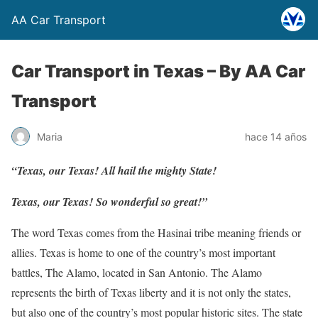
AA Car Transport
Car Transport in Texas –
By AA Car
Transport
Maria
hace 14 años
“Texas, our Texas! All hail the mighty State!
Texas, our Texas! So wonderful so great!”
The word Texas comes from the Hasinai tribe meaning friends or
allies. Texas is home to one of the country’s most important
battles, The Alamo, located in San Antonio. The Alamo
represents the birth of Texas liberty and it is not only the states,
but also one of the country’s most popular historic sites. The state