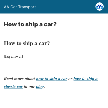
AA Car Transport
How to ship a car?
How to ship a car?
[faq answer]
Read more about
how to ship a car
or
how to ship a
classic car
in our
blog
.