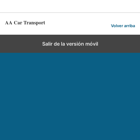
AA Car Transport
Volver arriba
Salir de la versión móvil