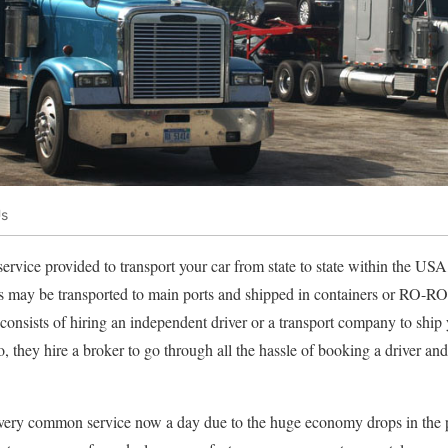
Us
 service provided to transport your car from state to state within the U
s may be transported to main ports and shipped in containers or RO-RO (
 consists of hiring an independent driver or a transport company to ship
o, they hire a broker to go through all the hassle of booking a driver a
a very common service now a day due to the huge economy drops in the pa