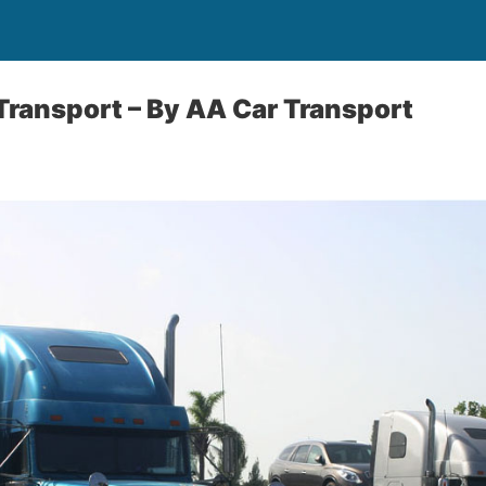
 Transport –
By AA Car Transport