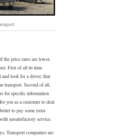
ransport
 the price rates are lower,
. First of all its time
and look for a driver, that
r transport. Second of all,
rs for specific information
 for you as a customer to deal
better to pay some extra
ith unsatisfactory service.
days. Transport companies are