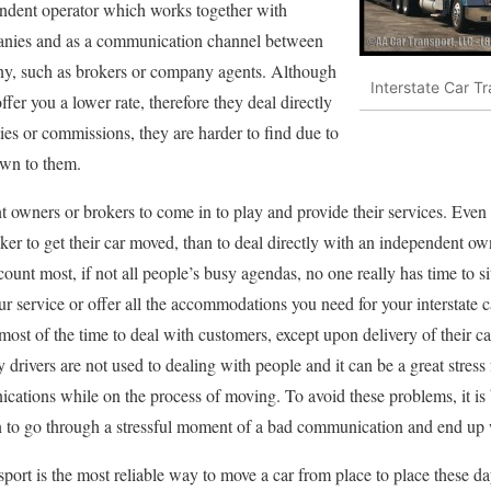
endent operator which works together with
mpanies and as a communication channel between
ny, such as brokers or company agents. Although
Interstate Car T
er you a lower rate, therefore they deal directly
ies or commissions, they are harder to find due to
awn to them.
owners or brokers to come in to play and provide their services. Even if
ker to get their car moved, than to deal directly with an independent owner
unt most, if not all people’s busy agendas, no one really has time to sit 
 service or offer all the accommodations you need for your interstate ca
 most of the time to deal with customers, except upon delivery of their ca
 drivers are not used to dealing with people and it can be a great stress
cations while on the process of moving. To avoid these problems, it is 
n to go through a stressful moment of a bad communication and end up w
ansport is the most reliable way to move a car from place to place these 