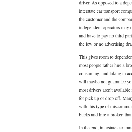
driver. As opposed to a dep
interstate car transport co
the customer and the compa
independent operators may off
and have to pay no third part
the low or no advertising dr
This gives room to dependent 
most people rather hire a bro
consuming, and taking in acco
will maybe not guarantee your
most drivers aren’t available
for pick up or drop off. Many
with this type of miscommuni
bucks and hire a broker, tha
In the end, interstate car tr