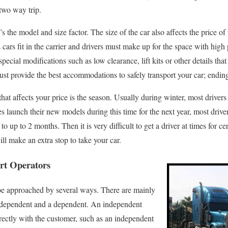
two way trip.
s the model and size factor. The size of the car also affects the price of
 cars fit in the carrier and drivers must make up for the space with high 
special modifications such as low clearance, lift kits or other details tha
 must provide the best accommodations to safely transport your car; ending
that affects your price is the season. Usually during winter, most drivers
 launch their new models during this time for the next year, most drive
up to 2 months. Then it is very difficult to get a driver at times for cert
ill make an extra stop to take your car.
ort Operators
 be approached by several ways. There are mainly
independent and a dependent. An independent
irectly with the customer, such as an independent