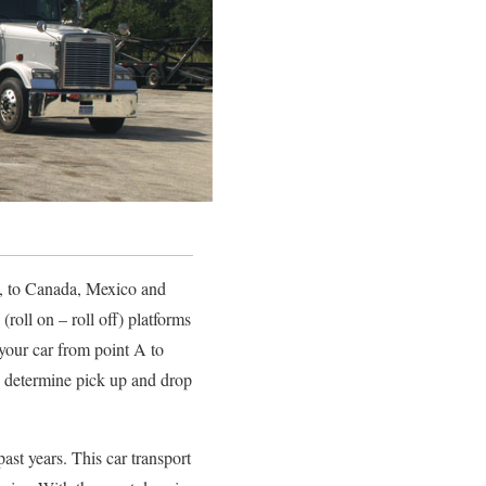
SA, to Canada, Mexico and
roll on – roll off) platforms
 your car from point A to
nd determine pick up and drop
st years. This car transport