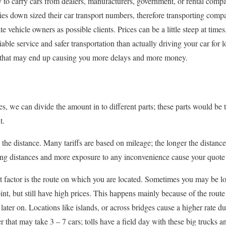
 to carry cars from dealers, manufacturers, government, or rental compa
ies down sized their car transport numbers, therefore transporting com
e vehicle owners as possible clients. Prices can be a little steep at times
iable service and safer transportation than actually driving your car for
es that may end up causing you more delays and more money.
es, we can divide the amount in to different parts; these parts would be t
t.
 the distance. Many tariffs are based on mileage; the longer the distanc
ing distances and more exposure to any inconvenience cause your quote 
 factor is the route on which you are located. Sometimes you may be lo
int, but still have high prices. This happens mainly because of the route
later on. Locations like islands, or across bridges cause a higher rate due 
er that may take 3 – 7 cars; tolls have a field day with these big truck