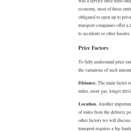
was a service once used only
economy, most of these entit
obligated to open up to privat
transport companies offer a l
to accidents or other hassl
Price Factors
To fully understand price rat
the variations of such amoun
Distance.
The main factor is
miles, more gas, longer driv
Location.
Another important
of miles from the delivery po
other factors we will discuss 
transport requires a big haul