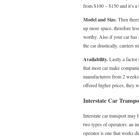
from $100 – $150 and it’s a 
Model and Size.
Then there’
up more space, therefore less
worthy. Also if your car has 
the car drastically, carriers
Availability.
Lastly a factor 
that most car make companies
manufacturers from 2 weeks to 
offered higher prices, they w
Interstate Car Transp
Interstate car transport may
two types of operators: an 
operator is one that works d