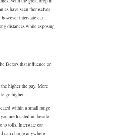
nies. With the great drop in
panies have seen themselves
, however interstate car
 long distances while exposing
he factors that influence on
e the higher the pay. More
to go higher.
cated within a small range
 you are located in, beside
to tolls. Interstate car
s and can charge anywhere