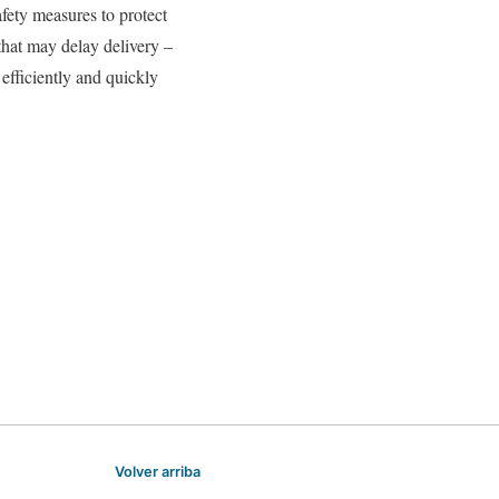
afety measures to protect
hat may delay delivery –
l efficiently and quickly
Volver arriba