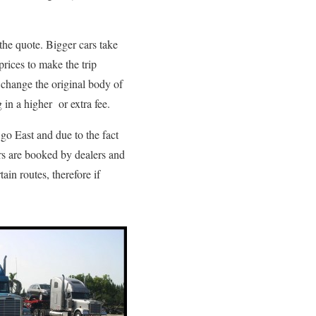
 the quote. Bigger cars take
prices to make the trip
t change the original body of
 in a higher or extra fee.
 go East and due to the fact
rs are booked by dealers and
ain routes, therefore if