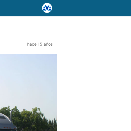
hace 15 años