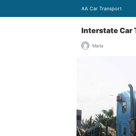
AA Car Transport
Interstate Car
Maria