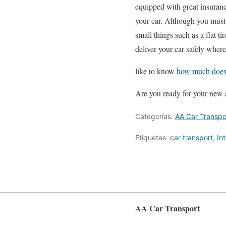
equipped with great insurance
your car. Although you must
small things such as a flat ti
deliver your car safely wher
like to know
how much does i
Are you ready for your new
Categorías:
AA Car Transpo
Etiquetas:
car transport
,
In
AA Car Transport