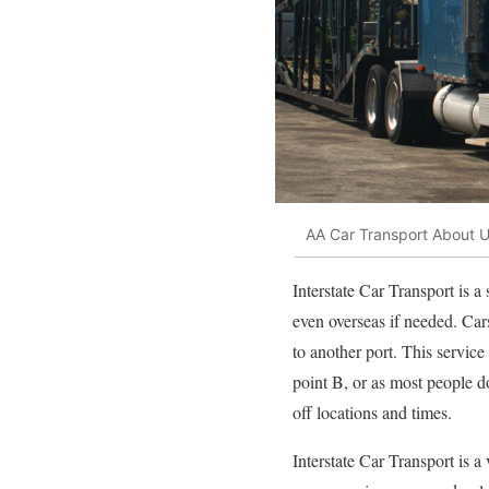
AA Car Transport About 
Interstate Car Transport is a
even overseas if needed. Car
to another port. This service
point B, or as most people d
off locations and times.
Interstate Car Transport is 