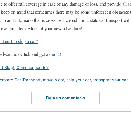
 to offer full coverage in case of any damage or loss, and provide all s
 keep on mind that sometimes there may be some unforeseen obstacles t
re to an F3 tornado that is crossing the road – interstate car transport wil
e ever you decide to start your new adventure!
t cost to ship a car?
 adventure? Click and
get a quote
!
rt Blog!
,
Como se puede?
terstate Car Transport
,
move a car
,
ship your car
,
transport your car
Deja un comentario