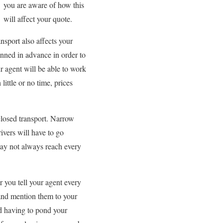
you are aware of how this
will affect your quote.
ansport also affects your
anned in advance in order to
r agent will be able to work
little or no time, prices
nclosed transport. Narrow
ivers will have to go
may not always reach every
r you tell your agent every
s and mention them to your
nd having to pond your