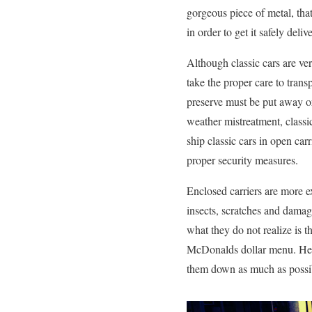
gorgeous piece of metal, tha
in order to get it safely del
Although classic cars are ve
take the proper care to tran
preserve must be put away or
weather mistreatment, classi
ship classic cars in open car
proper security measures.
Enclosed carriers are more e
insects, scratches and damag
what they do not realize is t
McDonalds dollar menu. Here 
them down as much as possibl