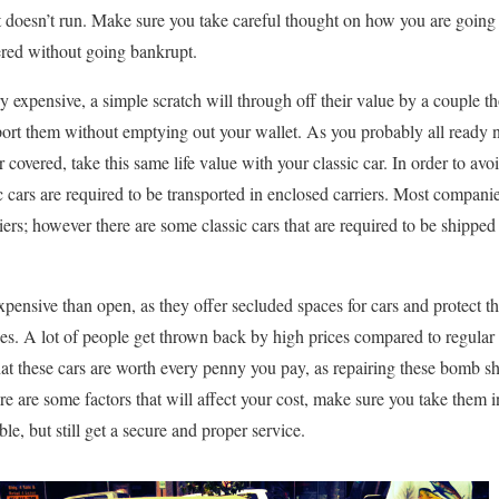
t doesn’t run. Make sure you take careful thought on how you are going t
ivered without going bankrupt.
ry expensive, a simple scratch will through off their value by a couple
sport them without emptying out your wallet. As you probably all ready
 covered, take this same life value with your classic car. In order to av
c cars are required to be transported in enclosed carriers. Most companie
riers; however there are some classic cars that are required to be shipped
xpensive than open, as they offer secluded spaces for cars and protect 
es. A lot of people get thrown back by high prices compared to regular 
hat these cars are worth every penny you pay, as repairing these bomb she
are some factors that will affect your cost, make sure you take them i
e, but still get a secure and proper service.