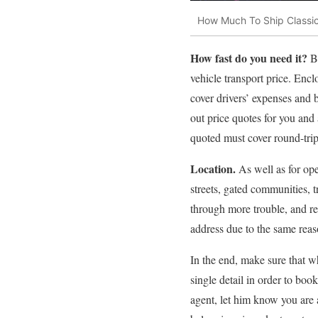
How Much To Ship Classi
How fast do you need it?
B
vehicle transport price. Enc
cover drivers’ expenses and 
out price quotes for you and a
quoted must cover round-trip 
Location.
As well as for ope
streets, gated communities, t
through more trouble, and r
address due to the same reas
In the end, make sure that wh
single detail in order to boo
agent, let him know you are 