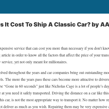
It Cost To Ship A Classic Car?
by AA
expensive service that can cost you more than necessary if you don’t kno
article in order to know all the factors that affect the price of your trans
y service, yet not only meant for millionaires.
ved throughout the years and car companies bring out outstanding mode
els. The more the years pass these cars become more attractive to driver
be “Gone in 60 seconds” just like Nicholas Cage is a lot of people’s day
 at you need it safely transported. Driving the distance on a car like this
is car, is not the most appropriate way to transport it. No matter how r
not deliver as much as you wish. Repairing them may be very expensive 