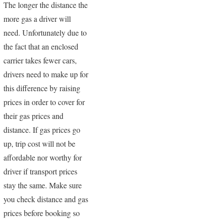
The longer the distance the
more gas a driver will
need. Unfortunately due to
the fact that an enclosed
carrier takes fewer cars,
drivers need to make up for
this difference by raising
prices in order to cover for
their gas prices and
distance. If gas prices go
up, trip cost will not be
affordable nor worthy for
driver if transport prices
stay the same. Make sure
you check distance and gas
prices before booking so