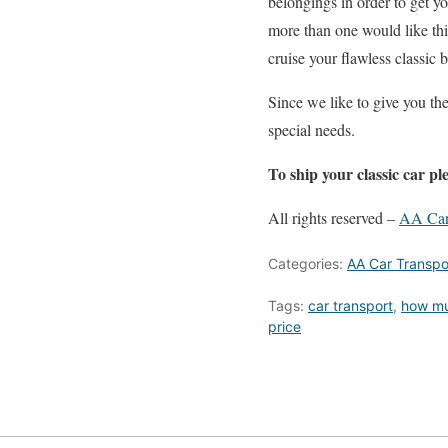
belongings in order to get y
more than one would like thi
cruise your flawless classic 
Since we like to give you th
special needs.
To ship your classic car ple
All rights reserved –
AA Car
Categories:
AA Car Transpo
Tags:
car transport
,
how muc
price