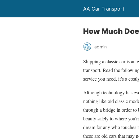
AA Car Transport
How Much Does 
admin
Shipping a classic car is an 
transport. Read the following 
service you need, it’s a costl
Although technology has evol
nothing like old classic mod
through a bridge in order to 
beauty safely to where you’re
dream for any who touches th
these are old cars that may 