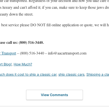
our car transported. Regardless of your decision and how you take care 
s luxury and can’t afford it; if you can, make sure to keep those jaws d
beauty down the street.
e best service please DO NOT fill online application or quote, we will h
ase call us: (800) 516-3440.
 Transport
– (800) 516-3440 – info@aacartransport.com
rt Blog!
,
How Much?
h does it cost to ship a classic car
,
ship classic cars
,
Shipping a cla
View Comments