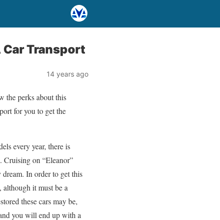
 Car Transport
14 years ago
w the perks about this
port for you to get the
ls every year, there is
s. Cruising on “Eleanor”
 dream. In order to get this
, although it must be a
estored these cars may be,
and you will end up with a