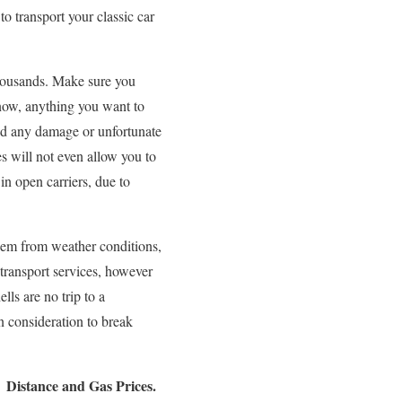
o transport your classic car
 thousands. Make sure you
 now, anything you want to
oid any damage or unfortunate
s will not even allow you to
 in open carriers, due to
them from weather conditions,
transport services, however
lls are no trip to a
n consideration to break
Distance and Gas Prices.