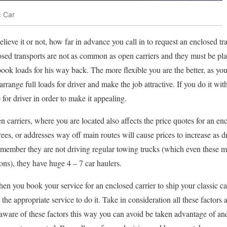
c Car
elieve it or not, how far in advance you call in to request an enclosed tr
losed transports are not as common as open carriers and they must be pl
book loads for his way back. The more flexible you are the better, as you
rrange full loads for driver and make the job attractive. If you do it with 
for driver in order to make it appealing.
n carriers, where you are located also affects the price quotes for an e
rees, or addresses way off main routes will cause prices to increase as dr
emember they are not driving regular towing trucks (which even these 
ons), they have huge 4 – 7 car haulers.
en you book your service for an enclosed carrier to ship your classic ca
k the appropriate service to do it. Take in consideration all these factor
aware of these factors this way you can avoid be taken advantage of a