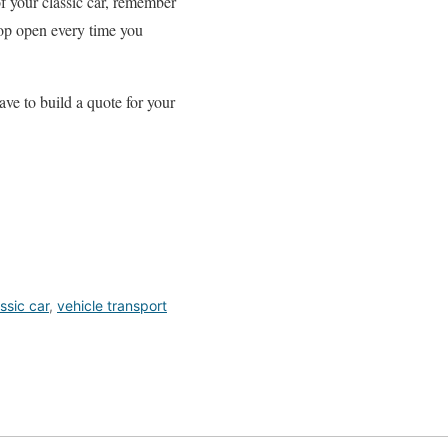
of your classic car, remember
rop open every time you
ave to build a quote for your
ssic car
,
vehicle transport