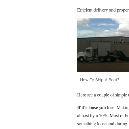
Efficient delivery and prope
How To Ship A Boat?
Here are a couple of simple 
If it’s loose you lose
. Making
almost by a 70%. Most of boa
something loose and during tr