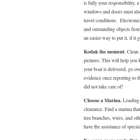
is fully your responsibility,
windows and doors must also
travel conditions. Electroni
and outstanding objects from
an easier way to put it, if it 
Kodak the moment
. Clean 
pictures. This will help you
your boat is delivered, go ov
evidence once reporting to 
did not take care of!
Choose a Marina.
Loading a
clearance. Find a marina that
tree branches, wires, and ot
have the assistance of specia