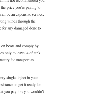
at it is not recommended you
the price you’re paying to
 can be an expensive service,
trong winds through the
ble for any damaged done to
ht on boats and comply by
es only to leave ¼ of tank.
ttery for transport as
very single object in your
sistance to get it ready for
hat you pay for; you wouldn’t