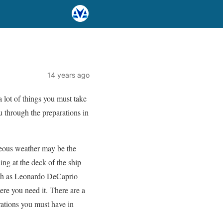
14 years ago
a lot of things you must take
u through the preparations in
geous weather may be the
ng at the deck of the ship
such as Leonardo DeCaprio
ere you need it. There are a
ations you must have in