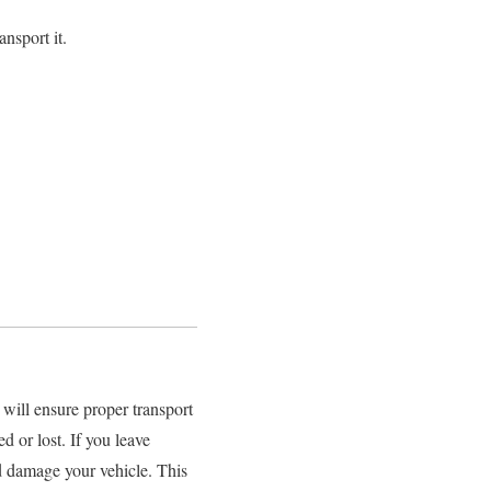
nsport it.
will ensure proper transport
 or lost. If you leave
and damage your vehicle. This