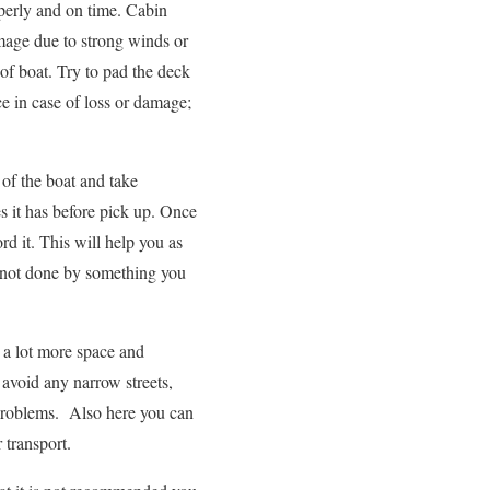
roperly and on time. Cabin
mage due to strong winds or
of boat. Try to pad the deck
e in case of loss or damage;
 of the boat and take
s it has before pick up. Once
rd it. This will help you as
 not done by something you
 a lot more space and
l avoid any narrow streets,
 problems. Also here you can
 transport.