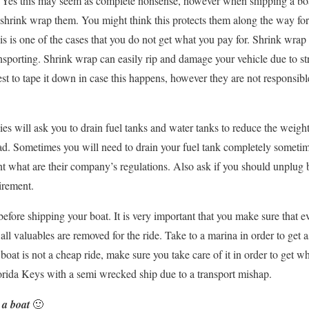
. Yes this may seem as complete nonsense, however when shipping a bo
 shrink wrap them. You might think this protects them along the way for 
his is one of the cases that you do not get what you pay for. Shrink wrap
nsporting. Shrink wrap can easily rip and damage your vehicle due to s
best to tape it down in case this happens, however they are not responsi
s will ask you to drain fuel tanks and water tanks to reduce the weig
ad. Sometimes you will need to drain your fuel tank completely sometim
 what are their company’s regulations. Also ask if you should unplug ba
irement.
 before shipping your boat. It is very important that you make sure that e
all valuables are removed for the ride. Take to a marina in order to get as
boat is not a cheap ride, make sure you take care of it in order to get w
lorida Keys with a semi wrecked ship due to a transport mishap.
 a boat
🙂