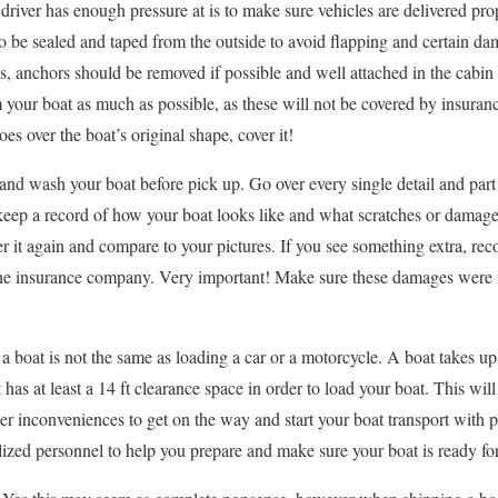
 a driver has enough pressure at is to make sure vehicles are delivered p
 be sealed and taped from the outside to avoid flapping and certain da
cs, anchors should be removed if possible and well attached in the cabin 
 your boat as much as possible, as these will not be covered by insuranc
goes over the boat’s original shape, cover it!
and wash your boat before pick up. Go over every single detail and part
 keep a record of how your boat looks like and what scratches or damage
er it again and compare to your pictures. If you see something extra, reco
the insurance company. Very important! Make sure these damages were
 boat is not the same as loading a car or a motorcycle. A boat takes up
 has at least a 14 ft clearance space in order to load your boat. This wil
her inconveniences to get on the way and start your boat transport with
lized personnel to help you prepare and make sure your boat is ready for