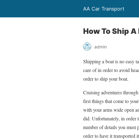
AA Car Transport
How To Ship A
admin
Shipping a boat is no easy ta
care of in order to avoid hea
order to ship your boat.
Cruising adventures through
first things that come to yo
with your arms wide open an
did. Unfortunately, in order 
number of details you must 
order to have it transported it