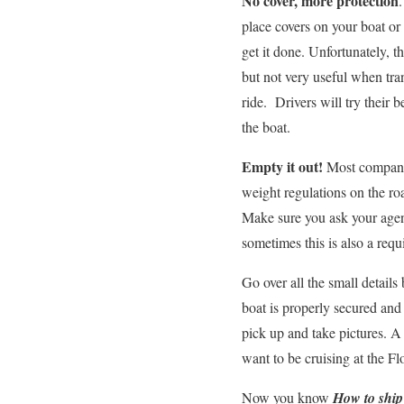
No cover, more protection
place covers on your boat or
get it done. Unfortunately, t
but not very useful when tra
ride. Drivers will try their 
the boat.
Empty it out!
Most companie
weight regulations on the ro
Make sure you ask your agent
sometimes this is also a requ
Go over all the small details
boat is properly secured and 
pick up and take pictures. A 
want to be cruising at the F
Now you know
How to ship