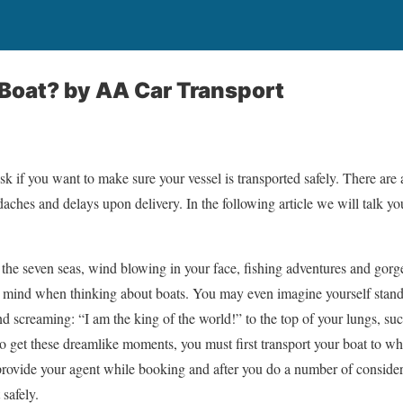
 Boat?
by AA Car Transport
sk if you want to make sure your vessel is transported safely. There are 
daches and delays upon delivery. In the following article we will talk yo
 the seven seas, wind blowing in your face, fishing adventures and gor
ur mind when thinking about boats. You may even imagine yourself standi
d screaming: “I am the king of the world!” to the top of your lungs, 
to get these dreamlike moments, you must first transport your boat to wh
provide your agent while booking and after you do a number of consider
 safely.