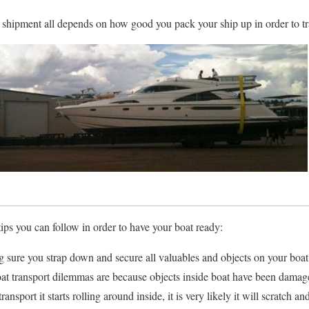
r shipment all depends on how good you pack your ship up in order to tra
tips you can follow in order to have your boat ready:
 sure you strap down and secure all valuables and objects on your boat 
t transport dilemmas are because objects inside boat have been damaged
ansport it starts rolling around inside, it is very likely it will scratch 