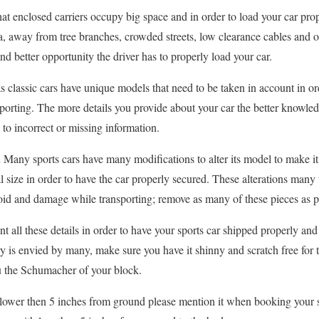
hat enclosed carriers occupy big space and in order to load your car pro
ea, away from tree branches, crowded streets, low clearance cables and o
and better opportunity the driver has to properly load your car.
as classic cars have unique models that need to be taken in account in or
orting. The more details you provide about your car the better knowle
o incorrect or missing information.
.
Many sports cars have many modifications to alter its model to make it
al size in order to have the car properly secured. These alterations many
void and damage while transporting; remove as many of these pieces as p
t all these details in order to have your sports car shipped properly an
y is envied by many, make sure you have it shinny and scratch free for 
ou the Schumacher of your block.
s lower then 5 inches from ground please mention it when booking your sp