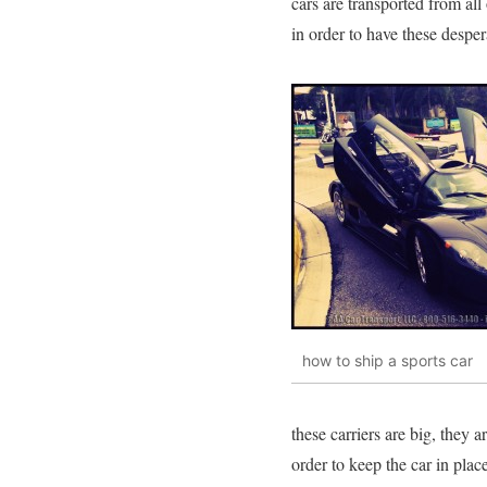
cars are transported from al
in order to have these despe
how to ship a sports car
these carriers are big, they 
order to keep the car in plac