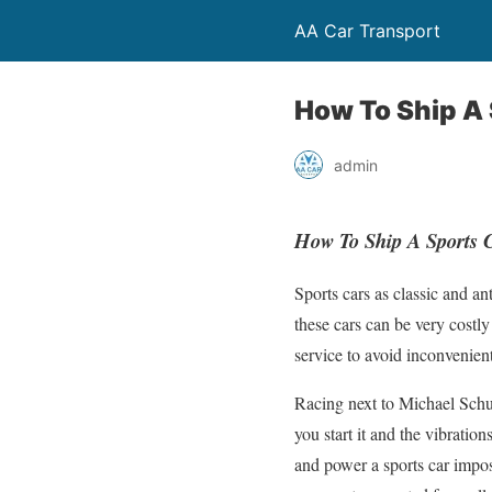
AA Car Transport
How To Ship A 
admin
How To Ship A Sports 
Sports cars as classic and a
these cars can be very costly
service to avoid inconvenient
Racing next to Michael Schu
you start it and the vibratio
and power a sports car impose