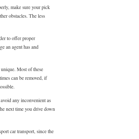
perly, make sure your pick
ther obstacles. The less
der to offer proper
dge an agent has and
 unique. Most of these
 times can be removed, if
ossible.
d avoid any inconvenient as
the next time you drive down
ort car transport, since the