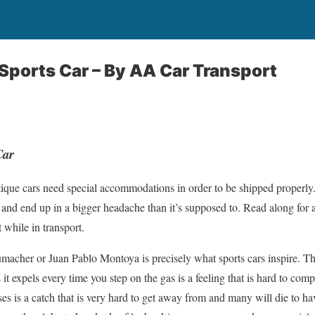
Sports Car –
By AA Car Transport
Car
ntique cars need special accommodations in order to be shipped properl
 and end up in a bigger headache than it’s supposed to. Read along for a
 while in transport.
macher or Juan Pablo Montoya is precisely what sports cars inspire. T
ns it expels every time you step on the gas is a feeling that is hard to co
s is a catch that is very hard to get away from and many will die to hav