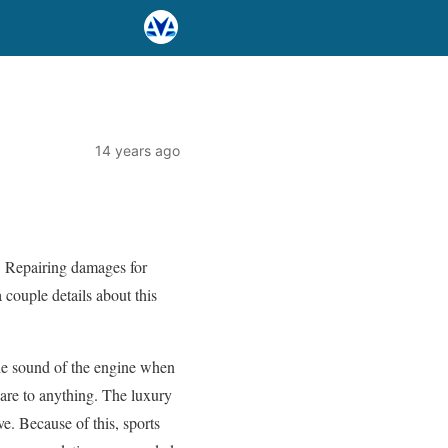
14 years ago
y. Repairing damages for
 couple details about this
he sound of the engine when
mpare to anything. The luxury
e. Because of this, sports