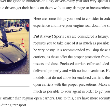
l over the globe to hundreds of lucky drivers every year and very speci
rate drivers get their hands on them without any damage or inconvenient
Here are some things you need to consider in orde
experience and have your engine roar down the str
Put it away!
Sports cars are considered a luxury.
requires you to take care of it as much as possible
be very costly. It is recommended you ship these t
carriers, as these offer the proper protection fro
insects and dust. Enclosed carriers offer secluded 
delivered properly and with no inconvenience. H
models that do not allow for enclosed carriers; th
open carriers with the proper precautions. Make s
much as possible to your agent in order to get you
are smaller than regular open carriers. Due to this, cars have more securit
e during transport.