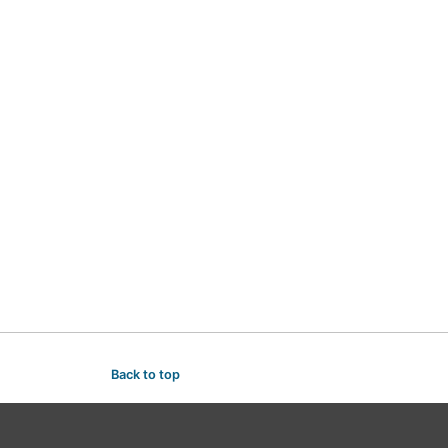
Back to top