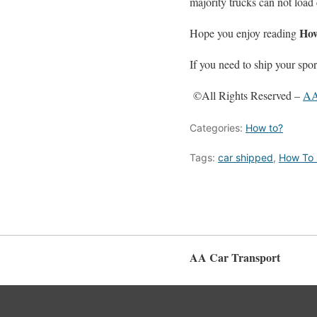
majority trucks can not load
How
Hope you enjoy reading
If you need to ship your spor
©All Rights Reserved –
AA
Categories:
How to?
Tags:
car shipped
,
How To 
AA Car Transport