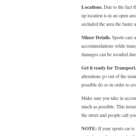
Locations.
Due to the fact t
up location is in an open ar
secluded the area the faster 
Minor Details.
Sports cars 
accommodations while transp
damages can be avoided due t
Get it ready for Transport
alterations go out of the usu
possible do so in order to a
Make sure you take in accoun
much as possible. This luxur
the street and people call y
NOTE:
If your sports car i