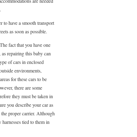
al accommodations are needed
.
r to have a smooth transport
eets as soon as possible.
 The fact that you have one
, as repairing this baby can
ype of cars in enclosed
m outside environments,
areas for these cars to be
owever, there are some
erefore they must be taken in
ure you describe your car as
 the proper carrier. Although
y harnesses tied to them in