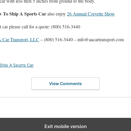
 car with less then 5 inches from ground to the body.
 To Ship A Sports Car
also enjoy
26 Annual Corvette Show
t car please call for a quote: (800) 516-3440
 Car Transport, LLC
– (800) 516-3440 – info@aacartransport.com
Ship A Sports Car
View Comments
Exit mobile version