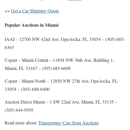
>>
Get a Car Shipping Quote
Popular Auctions in Miami:
IAAI
– 12700 NW 42nd Ave, Opa-locka, FL 33054 –
(305) 685-
6363
Copart – Miami Central
– 11858 NW 36th Ave, Building 1,
Miami, FL 33167 –
(305) 685-6608
Copart – Miami North
– 12850 NW 27th Ave, Opa-locka, FL
33054 – (305) 688-6400
Auction Direct Miami
– 1 SW 22nd Ave, Miami, FL 33135 –
(305) 644-9595
Read more about:
Transporting Cars from Auctions