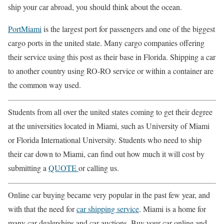
ship your car abroad, you should think about the ocean.
PortMiami
is the largest port for passengers and one of the biggest
cargo ports in the united state. Many cargo companies offering
their service using this post as their base in Florida. Shipping a car
to another country using RO-RO service or within a container are
the common way used.
Students from all over the united states coming to get their degree
at the universities located in Miami, such as University of Miami
or Florida International University. Students who need to ship
their car down to Miami, can find out how much it will cost by
submitting a
QUOTE
or calling us.
Online car buying became very popular in the past few year, and
with that the need for
car shipping service
. Miami is a home for
many car dealerships and car auctions. Buy your car online and