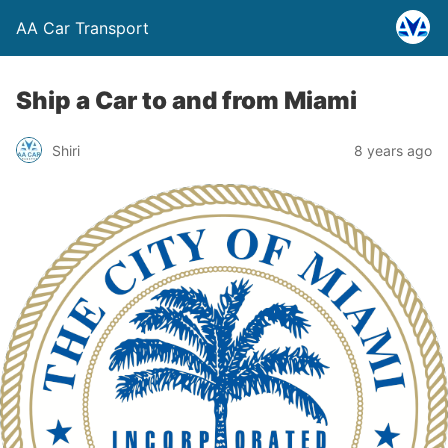
AA Car Transport
Ship a Car to and from Miami
Shiri
8 years ago