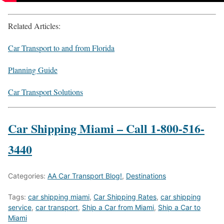
Related Articles:
Car Transport to and from Florida
Planning Guide
Car Transport Solutions
Car Shipping Miami – Call 1-800-516-
3440
Categories:
AA Car Transport Blog!
,
Destinations
Tags:
car shipping miami
,
Car Shipping Rates
,
car shipping
service
,
car transport
,
Ship a Car from Miami
,
Ship a Car to
Miami