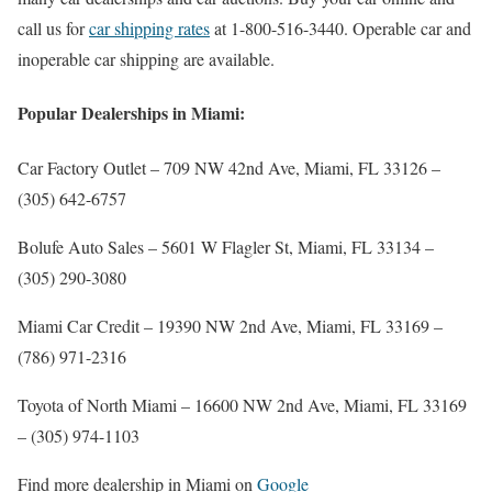
call us for
car shipping rates
at 1-800-516-3440. Operable car and
inoperable car shipping are available.
Popular Dealerships in Miami:
Car Factory Outlet
– 709 NW 42nd Ave, Miami, FL 33126 –
(305) 642-6757
Bolufe Auto Sales
– 5601 W Flagler St, Miami, FL 33134 –
(305) 290-3080
Miami Car Credit
– 19390 NW 2nd Ave, Miami, FL 33169 –
(786) 971-2316
Toyota of North Miami
– 16600 NW 2nd Ave, Miami, FL 33169
–
(305) 974-1103
Find more dealership in Miami on
Google