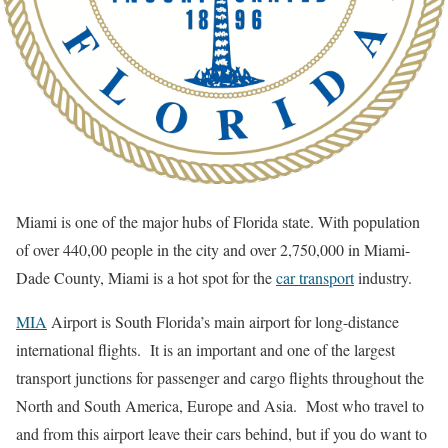
Miami is one of the major hubs of Florida state. With population
of over 440,00 people in the city and over 2,750,000 in Miami-
Dade County, Miami is a hot spot for the
car transport
industry.
MIA
Airport is South Florida’s main airport for long-distance
international flights. It is an important and one of the largest
transport junctions for passenger and cargo flights throughout the
North and South America, Europe and Asia. Most who travel to
and from this airport leave their cars behind, but if you do want to