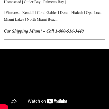
Homestead | Cutler Bay | Palmetto Bay |
| Pinecrest | Kendall | Coral Gables | Doral | Hialeah | Opa-Loca |
Miami Lakes | North Miami Beach |
Car Shipping Miami – Call 1-800-516-3440