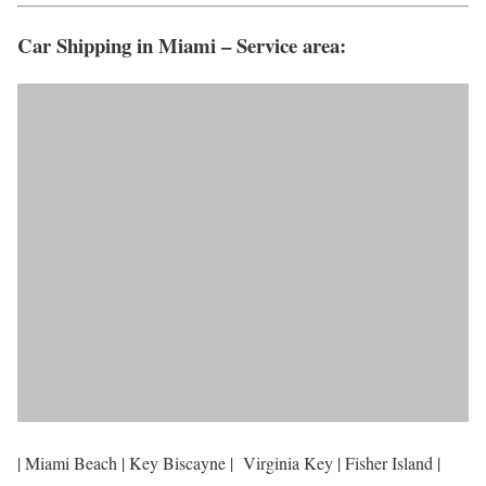
Car Shipping in Miami – Service area:
| Miami Beach | Key Biscayne | Virginia Key | Fisher Island |