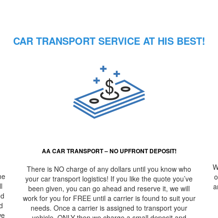
– Best, Rob
CAR TRANSPORT SERVICE AT HIS BEST!
AA CAR TRANSPORT – NO UPFRONT DEPOSIT!
W
There is NO charge of any dollars until you know who
ne
o
your car transport logistics! If you like the quote you’ve
l
a
been given, you can go ahead and reserve it, we will
ed
work for you for FREE until a carrier is found to suit your
d
needs. Once a carrier is assigned to transport your
we
vehicle, ONLY then we charge a small deposit and