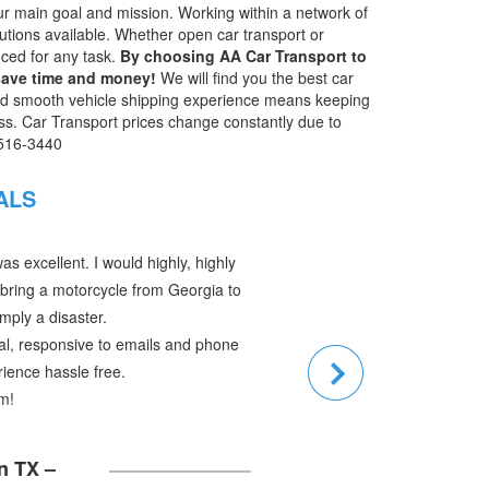
 our main goal and mission. Working within a network of
olutions available. Whether open car transport or
nced for any task.
By choosing AA Car Transport to
 save time and money!
We will find you the best car
nd smooth vehicle shipping experience means keeping
ss. Car Transport prices change constantly due to
-516-3440
IALS
:
s in order. The car got here fine on
driver was very nice and helpful in
.
t out of a very difficult situation. Your
back to Ann Arbor and regain our daily
 very much!!.