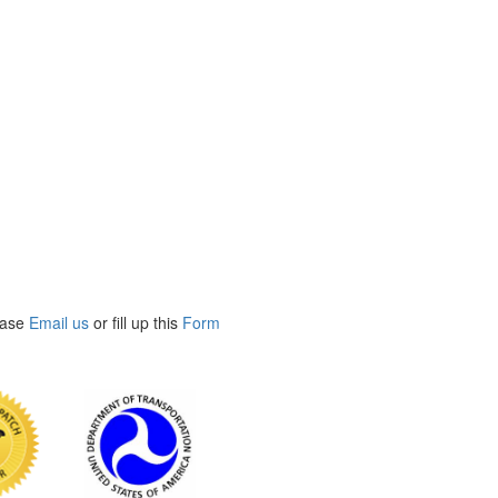
ease
Email us
or fill up this
Form