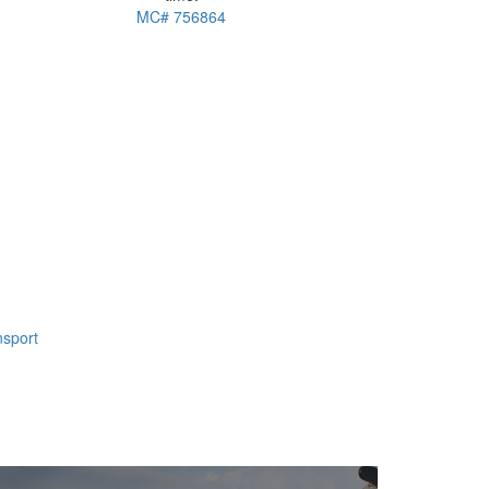
MC# 756864
nsport