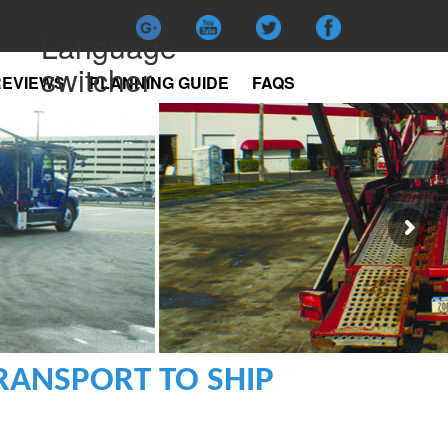
Language
switcher
REVIEWS
PLANNING GUIDE
FAQS
RANSPORT TO SHIP