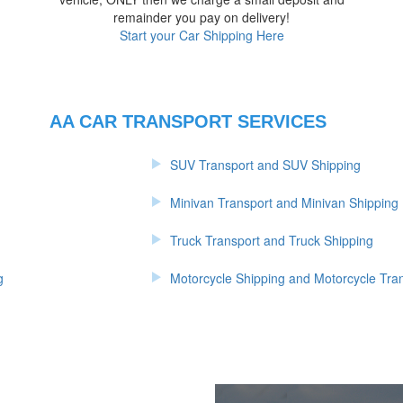
d
remainder you pay on delivery!
Start your Car Shipping Here
AA CAR TRANSPORT SERVICES
SUV Transport and SUV Shipping
Minivan Transport and Minivan Shipping
Truck Transport and Truck Shipping
g
Motorcycle Shipping and Motorcycle Tra