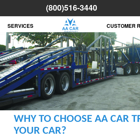
(800)516-3440
SERVICES
CUSTOMER 
WHY TO CHOOSE AA CAR T
YOUR CAR?