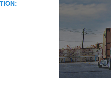
TION: