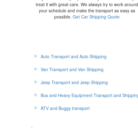
treat it with great care. We always try to work aroun
your schedule and make the transport as easy as
possible.
Get Car Shipping Quote
Auto Transport and Auto Shipping
Van Transport and Van Shipping
Jeep Transport and Jeep Shipping
Bus and Heavy Equipment Transport and Shippin
ATV and Buggy transport
`