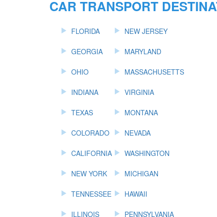
CAR TRANSPORT DESTINA
FLORIDA
NEW JERSEY
GEORGIA
MARYLAND
OHIO
MASSACHUSETTS
INDIANA
VIRGINIA
TEXAS
MONTANA
COLORADO
NEVADA
CALIFORNIA
WASHINGTON
NEW YORK
MICHIGAN
TENNESSEE
HAWAII
ILLINOIS
PENNSYLVANIA