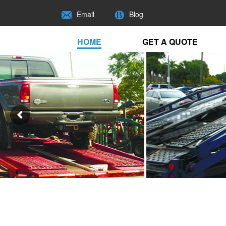
Email
Blog
HOME
GET A QUOTE