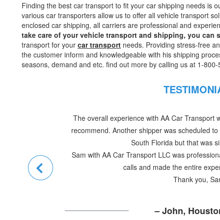
Finding the best car transport to fit your car shipping needs is
various car transporters allow us to offer all vehicle transport s
enclosed car shipping, all carriers are professional and experie
take care of your vehicle transport and shipping, you can
transport for your
car transport
needs. Providing stress-free a
the customer inform and knowledgeable with his shipping proce
seasons, demand and etc. find out more by calling us at 1-800
TESTIMON
Dear Sam
I know you’re busy but I thought this note wa
10/22 (You probably know that already). The 
every way
Most of all I’d like to thank you for helping us ge
help was truly essential in helping to get us 
lives. Thank you very,