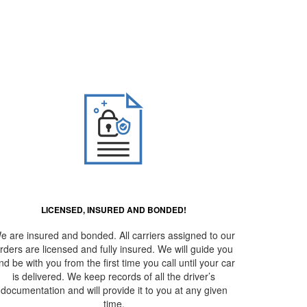
erto –
LICENSED, INSURED AND BONDED!
e are insured and bonded. All carriers assigned to our
rders are licensed and fully insured. We will guide you
nd be with you from the first time you call until your car
is delivered. We keep records of all the driver’s
documentation and will provide it to you at any given
time.