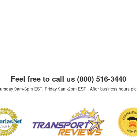
Feel free to call us
(800) 516-3440
Thursday 9am-6pm EST, Friday 9am-2pm EST . After business hours pl