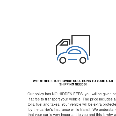
WE’RE HERE TO PROVIDE SOLUTIONS TO YOUR CAR
SHIPPING NEEDS!
Our policy has NO HIDDEN FEES, you will be given o
flat fee to transport your vehicle. The price includes al
tolls, fuel and taxes. Your vehicle will be extra protect
by the carrier's insurance while transit. We understan
that your car is very important to you and this is why 