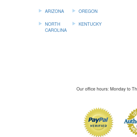
ARIZONA
OREGON
NORTH
KENTUCKY
CAROLINA
Our office hours: Monday to 