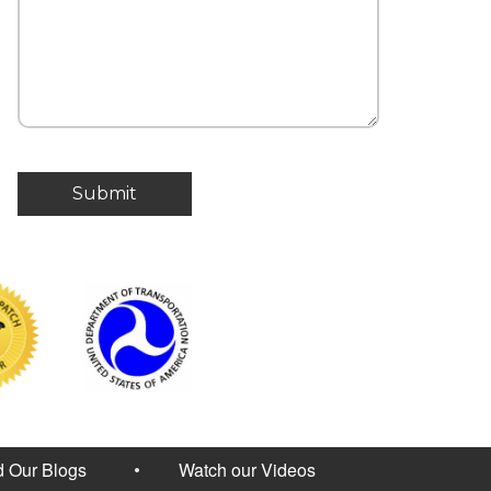
 Our Blogs
Watch our Videos