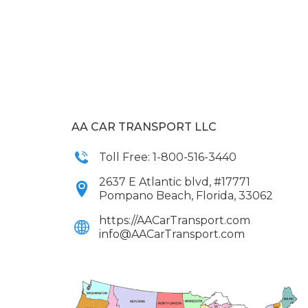
AA CAR TRANSPORT LLC
Toll Free: 1-800-516-3440
2637 E Atlantic blvd, #17771
Pompano Beach, Florida, 33062
https://AACarTransport.com
info@AACarTransport.com