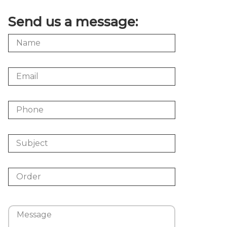
Send us a message: