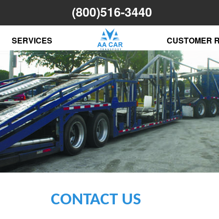
(800)516-3440
SERVICES
CUSTOMER 
CONTACT US