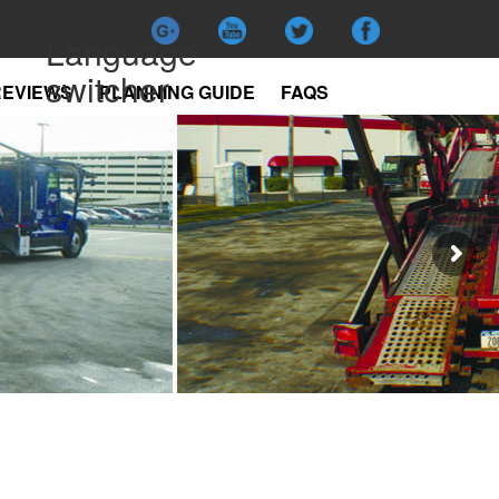
Language
switcher
REVIEWS
PLANNING GUIDE
FAQS