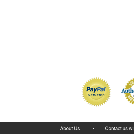
About Us
Contact us w