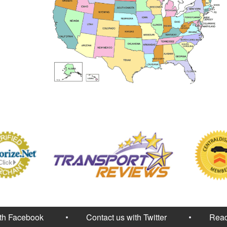
ith Facebook
Contact us with Twitter
Read