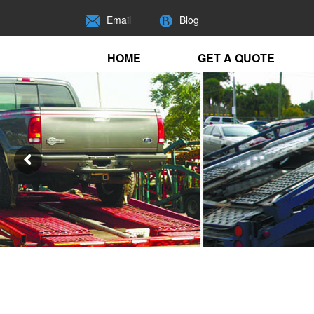
Email
Blog
HOME
GET A QUOTE