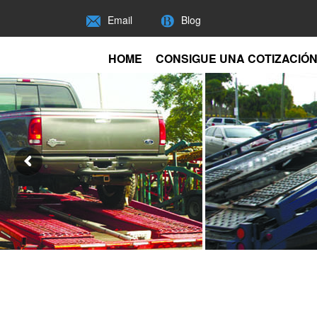
Email
Blog
HOME
CONSIGUE UNA COTIZACIÓ