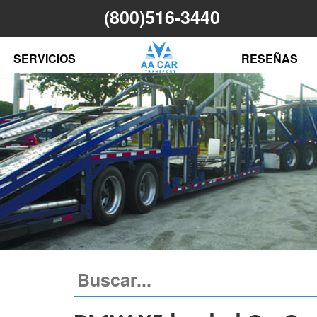
(800)516-3440
N
SERVICIOS
RESEÑAS