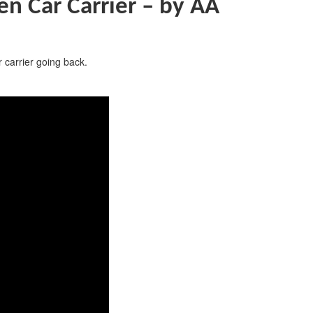
 Car Carrier –
by AA
 carrier going back.