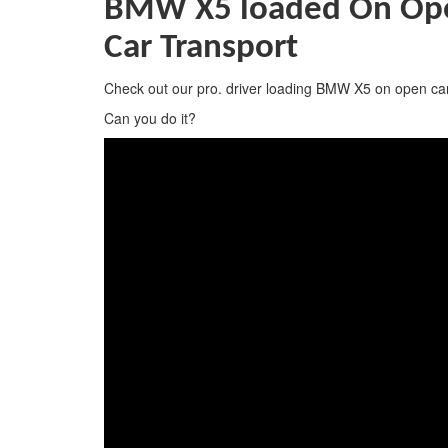
BMW X5 loaded On Open
Car Transport
Check out our pro. driver loading BMW X5 on open car
Can you do it?