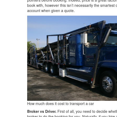
book with, however this isn’t necessarily the smartest 
account when given a quote.
How much does it cost to transport a car
Broker vs Driver.
First of all, you need to decide wheth
broker to do the booking for you. Naturally, if you hir