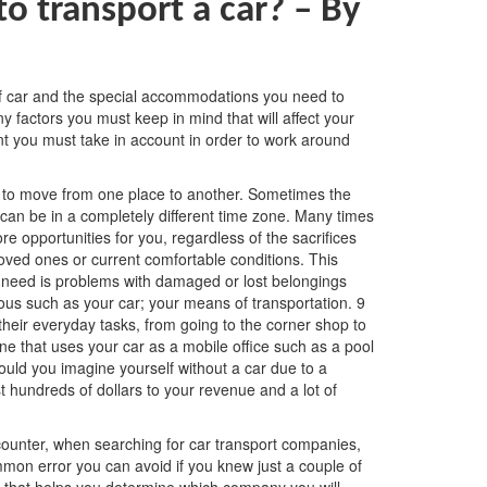
o transport a car? –
By
of car and the special accommodations you need to
y factors you must keep in mind that will affect your
oint you must take in account in order to work around
u to move from one place to another. Sometimes the
 can be in a completely different time zone. Many times
e opportunities for you, regardless of the sacrifices
ved ones or current comfortable conditions. This
u need is problems with damaged or lost belongings
ous such as your car; your means of transportation. 9
their everyday tasks, from going to the corner shop to
ne that uses your car as a mobile office such as a pool
ould you imagine yourself without a car due to a
t hundreds of dollars to your revenue and a lot of
ounter, when searching for car transport companies,
mmon error you can avoid if you knew just a couple of
or that helps you determine which company you will