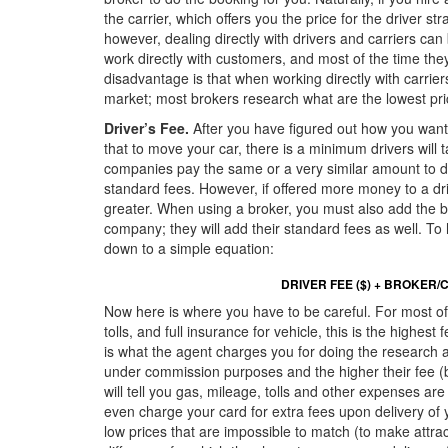
the carrier, which offers you the price for the driver s
however, dealing directly with drivers and carriers can 
work directly with customers, and most of the time the
disadvantage is that when working directly with carriers
market; most brokers research what are the lowest pri
Driver’s Fee.
After you have figured out how you want
that to move your car, there is a minimum drivers will 
companies pay the same or a very similar amount to driv
standard fees. However, if offered more money to a dr
greater. When using a broker, you must also add the bro
company; they will add their standard fees as well. To 
down to a simple equation:
DRIVER FEE ($) + BROKER/C
Now here is where you have to be careful. For most of 
tolls, and full insurance for vehicle, this is the highe
is what the agent charges you for doing the research a
under commission purposes and the higher their fee (br
will tell you gas, mileage, tolls and other expenses ar
even charge your card for extra fees upon delivery of y
low prices that are impossible to match (to make attra