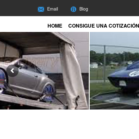
Email
Blog
HOME
CONSIGUE UNA COTIZACIÓ