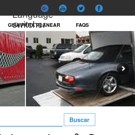
Language
switcher
GUÍA PARA PLANEAR
FAQS