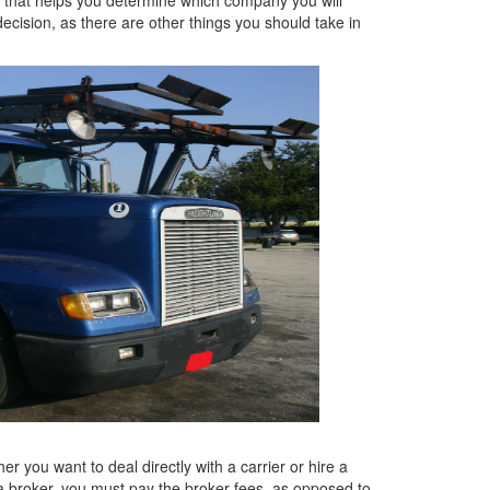
decision, as there are other things you should take in
er you want to deal directly with a carrier or hire a
e a broker, you must pay the broker fees, as opposed to