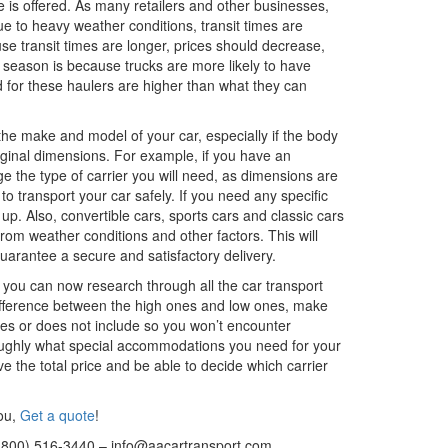
ce is offered. As many retailers and other businesses,
due to heavy weather conditions, transit times are
se transit times are longer, prices should decrease,
 season is because trucks are more likely to have
for these haulers are higher than what they can
the make and model of your car, especially if the body
original dimensions. For example, if you have an
ange the type of carrier you will need, as dimensions are
 transport your car safely. If you need any specific
up. Also, convertible cars, sports cars and classic cars
rom weather conditions and other factors. This will
 guarantee a secure and satisfactory delivery.
, you can now research through all the car transport
ifference between the high ones and low ones, make
udes or does not include so you won’t encounter
roughly what special accommodations you need for your
ive the total price and be able to decide which carrier
you,
Get a quote
!
(800) 516-3440 – info@aacartransport.com