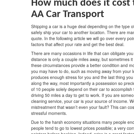
How much does it cost t
AA Car Transport
Shipping a car is a huge deal depending on the type 
safely ship your car to another location. There are man
quote. In the following article we will go over every p
factors that affect your rate and get the best deal.
There are many occasions in life that can obligate yo
distance is only a couple miles away, but sometimes it
these circumstances provide a better condition and mor
you may have to do, such as moving away from your lo
produces enough stress for you and the last thing yo
along the way, most importantly a possession so preci
of 10 people solely depend on their car to accomplish 
driving 50 miles a day to get to work. If you are someo
cleaning service, your car is your source of income. W
mistreatment that wasn’t even your fault? This can cos
stressful moments.
Due to the harsh economy situations many people enc
people tend to go to lowest prices possible; a very co
pointers before booking. Indeed, price is a great fact