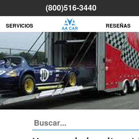
(800)516-3440
N
SERVICIOS
RESEÑAS