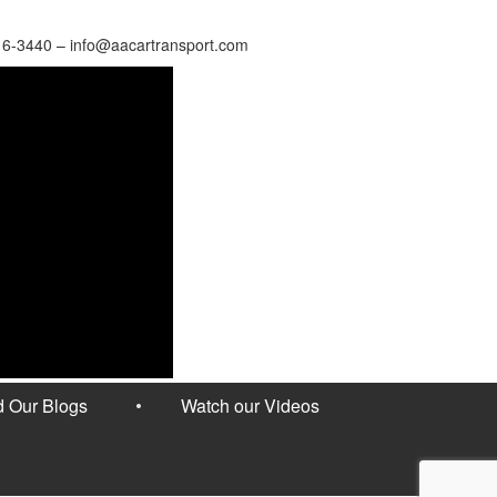
16-3440 – info@aacartransport.com
 Our Blogs
Watch our Videos