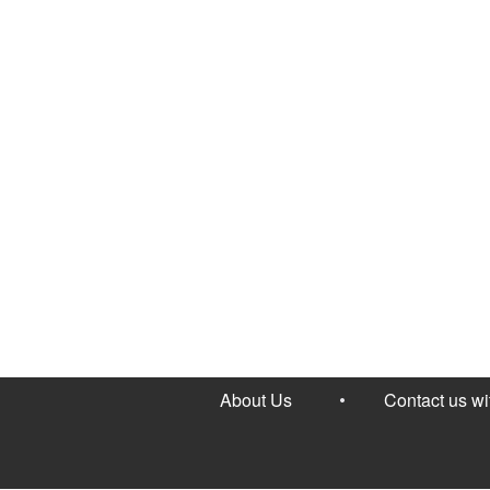
About Us
Contact us w