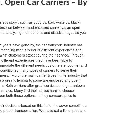
s. Open Car Carriers – By
versus story”, such as good vs. bad, white vs. black,
t decision between and enclosed carrier vs. an open
tions, analyzing their benefits and disadvantages so you
e years have gone by, the car transport industry has
modeling itself around its different experiences and
what customers expect during their service. Through
 different experiences they have been able to
mmodate the different needs customers encounter and
conditioned many types of carriers to serve their
mers. Two of the main carrier types in the industry that
e a great dilemma to some are enclosed and open
ers. Both carriers offer great services and guarantee a
 service. Many find their selves hard to choose
en both these options as they compare price to
eir decisions based on this factor, however sometimes
le proper transportation. We have set a list of pros and