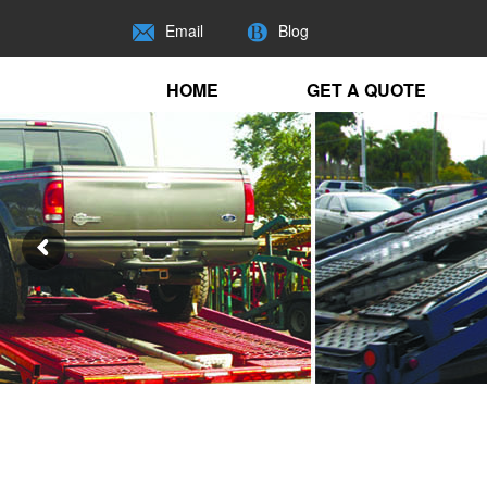
Email
Blog
HOME
GET A QUOTE