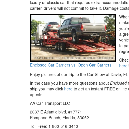
luxury or classic car that requires extra accommodation
carrier, drivers will not commit to take it. Damage costs
When 
make 
you’r
a gre
vehic
to pa
regre
Check
Enclosed Car Carriers vs. Open Car Carriers
here
!
Enjoy pictures of our trip to the Car Show at Davie, FL 
In the case you have more questions about
Enclosed C
ship you may click
here
to get an instant FREE online 
agents.
AA Car Transport LLC
2637 E Atlantic blvd, #17771
Pompano Beach, Florida, 33062
Toll Free: 1-800-516-3440