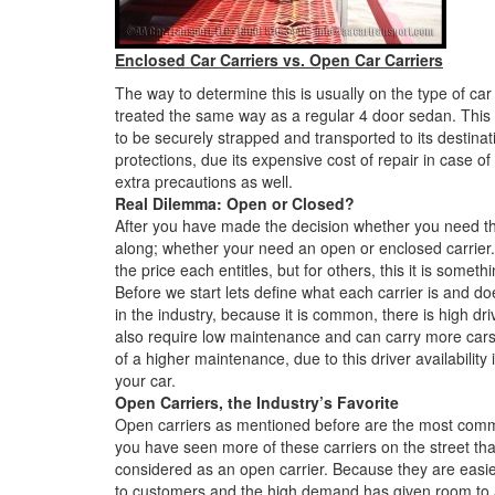
Enclosed Car Carriers vs. Open Car Carriers
The way to determine this is usually on the type of ca
treated the same way as a regular 4 door sedan. This 
to be securely strapped and transported to its destina
protections, due its expensive cost of repair in case 
extra precautions as well.
Real Dilemma: Open or Closed?
After you have made the decision whether you need th
along; whether your need an open or enclosed carrier
the price each entitles, but for others, this it is somet
Before we start lets define what each carrier is and d
in the industry, because it is common, there is high dri
also require low maintenance and can carry more cars a
of a higher maintenance, due to this driver availability i
your car.
Open Carriers, the Industry’s Favorite
Open carriers as mentioned before are the most common
you have seen more of these carriers on the street t
considered as an open carrier. Because they are easie
to customers and the high demand has given room to a 