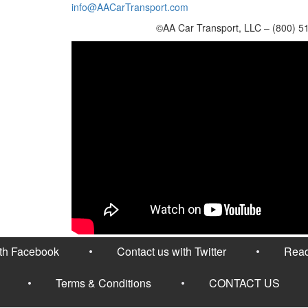
info@AACarTransport.com
©AA Car Transport, LLC – (800) 5
ith Facebook
Contact us with Twitter
Read
Terms & Conditions
CONTACT US