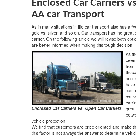
Enclosed Car Carriers v
AA car Transport
As in many situations in life car transport also has a “
gold vs. silver, and so on. Car transport has the grea
carrier. On the following article we will revise both op
are better informed when making this tough decision.
As th
been 
from 
these
acco
have 
custo
caus
carri
Enclosed Car Carriers vs. Open Car Carriers
great
betwe
vehicle protection.
We find that customers are price oriented and make th
this factor is not always the answer to determine vehic