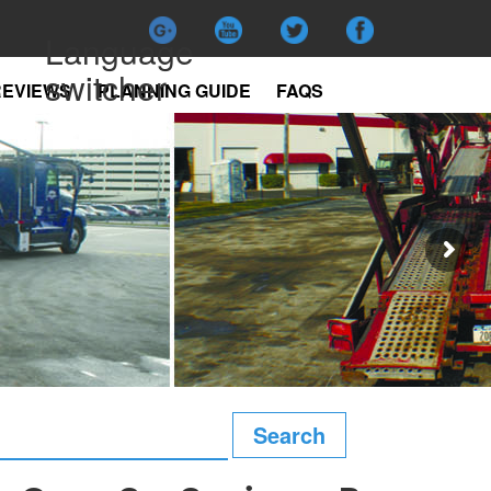
Language
switcher
REVIEWS
PLANNING GUIDE
FAQS