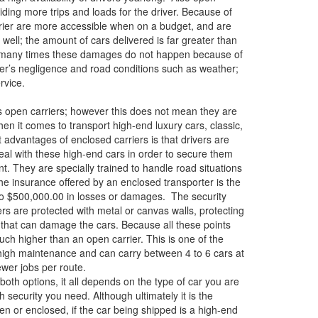
iding more trips and loads for the driver. Because of
rrier are more accessible when on a budget, and are
s well; the amount of cars delivered is far greater than
, many times these damages do not happen because of
mer’s negligence and road conditions such as weather;
rvice.
s open carriers; however this does not mean they are
en it comes to transport high-end luxury cars, classic,
t advantages of enclosed carriers is that drivers are
 deal with these high-end cars in order to secure them
nt. They are specially trained to handle road situations
the insurance offered by an enclosed transporter is the
p to $500,000.00 in losses or damages. The security
rs are protected with metal or canvas walls, protecting
s that can damage the cars. Because all these points
much higher than an open carrier. This is one of the
high maintenance and can carry between 4 to 6 cars at
fewer jobs per route.
oth options, it all depends on the type of car you are
security you need. Although ultimately it is the
en or enclosed, if the car being shipped is a high-end