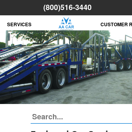
(800)516-3440
SERVICES
CUSTOMER 