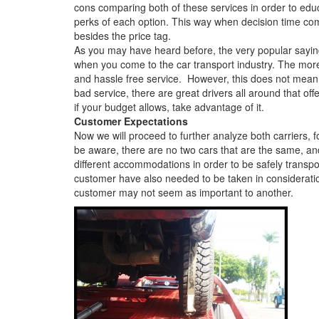
cons comparing both of these services in order to ed
perks of each option. This way when decision time com
besides the price tag.
As you may have heard before, the very popular saying 
when you come to the car transport industry. The mor
and hassle free service. However, this does not mean 
bad service, there are great drivers all around that off
if your budget allows, take advantage of it.
Customer Expectations
Now we will proceed to further analyze both carriers, 
be aware, there are no two cars that are the same, and
different accommodations in order to be safely transpor
customer have also needed to be taken in considerati
customer may not seem as important to another.