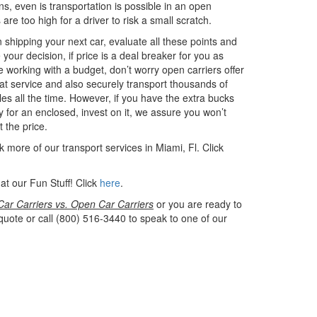
s, even is transportation is possible in an open
 are too high for a driver to risk a small scratch.
shipping your next car, evaluate all these points and
your decision, if price is a deal breaker for you as
e working with a budget, don’t worry open carriers offer
at service and also securely transport thousands of
les all the time. However, if you have the extra bucks
y for an enclosed, invest on it, we assure you won’t
t the price.
 more of our transport services in Miami, Fl. Click
at our Fun Stuff! Click
here
.
ar Carriers vs. Open Car Carriers
or you are ready to
quote or call (800) 516-3440 to speak to one of our