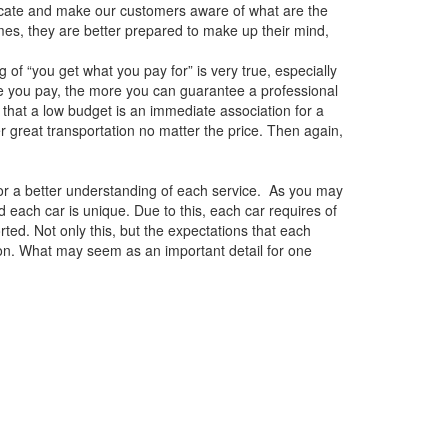
ucate and make our customers aware of what are the
es, they are better prepared to make up their mind,
of “you get what you pay for” is very true, especially
e you pay, the more you can guarantee a professional
that a low budget is an immediate association for a
er great transportation no matter the price. Then again,
for a better understanding of each service. As you may
 each car is unique. Due to this, each car requires of
ted. Not only this, but the expectations that each
on. What may seem as an important detail for one