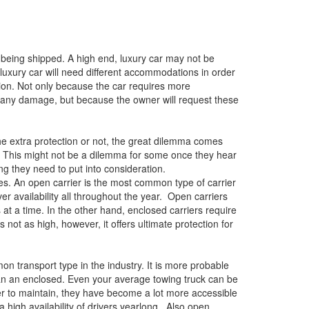
r being shipped. A high end, luxury car may not be
luxury car will need different accommodations in order
tion. Not only because the car requires more
of any damage, but because the owner will request these
e extra protection or not, the great dilemma comes
. This might not be a dilemma for some once they hear
hing they need to put into consideration.
oes. An open carrier is the most common type of carrier
ver availability all throughout the year. Open carriers
t a time. In the other hand, enclosed carriers require
s not as high, however, it offers ultimate protection for
 transport type in the industry. It is more probable
han an enclosed. Even your average towing truck can be
r to maintain, they have become a lot more accessible
high availability of drivers yearlong. Also open