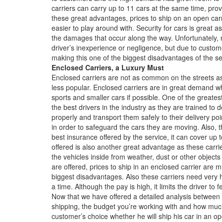
carriers can carry up to 11 cars at the same time, prov
these great advantages, prices to ship on an open ca
easier to play around with. Security for cars is great a
the damages that occur along the way. Unfortunately
driver’s inexperience or negligence, but due to custo
making this one of the biggest disadvantages of the se
Enclosed Carriers, a Luxury Must
Enclosed carriers are not as common on the streets a
less popular. Enclosed carriers are in great demand wh
sports and smaller cars if possible. One of the greates
the best drivers in the industry as they are trained to
properly and transport them safely to their delivery poi
in order to safeguard the cars they are moving. Also, 
best insurance offered by the service, it can cover u
offered is also another great advantage as these carrie
the vehicles inside from weather, dust or other object
are offered, prices to ship in an enclosed carrier are 
biggest disadvantages. Also these carriers need very 
a time. Although the pay is high, it limits the driver to 
Now that we have offered a detailed analysis between b
shipping, the budget you’re working with and how much 
customer’s choice whether he will ship his car in an op