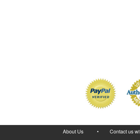
About Us
Contact us w