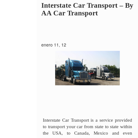
Interstate Car Transport –
By
AA Car Transport
enero 11, 12
Interstate Car Transport is a service provided
to transport your car from state to state within
the USA, to Canada, Mexico and even