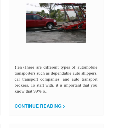
{:en}There are different types of automobile
transporters such as dependable auto shippers,
car transport companies, and auto transport
brokers. To start with, it is important that you
know that 99% o...
CONTINUE READING >