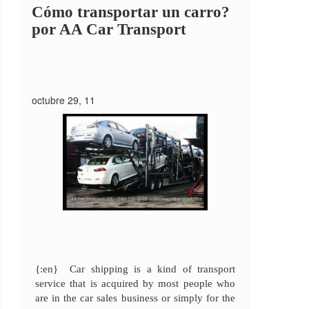
Cómo transportar un carro?
por AA Car Transport
octubre 29, 11
{:en} Car shipping is a kind of transport
service that is acquired by most people who
are in the car sales business or simply for the