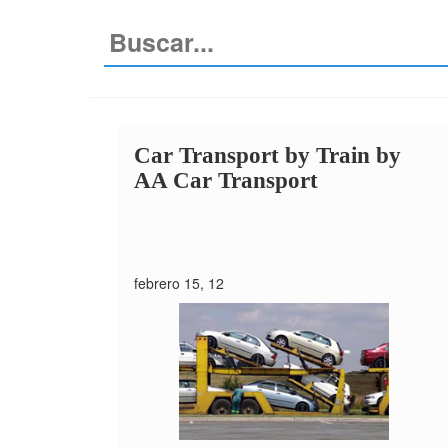
Car Transport by Train
by
AA Car Transport
febrero 15, 12