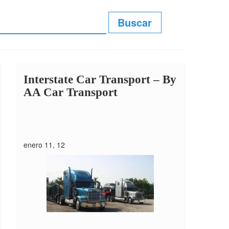
Interstate Car Transport –
By
AA Car Transport
enero 11, 12