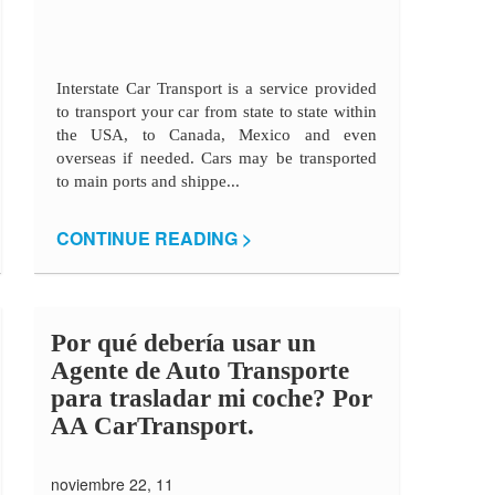
Interstate Car Transport is a service provided
to transport your car from state to state within
the USA, to Canada, Mexico and even
overseas if needed. Cars may be transported
to main ports and shippe...
CONTINUE READING >
Por qué debería usar un
Agente de Auto Transporte
para trasladar mi coche? Por
AA CarTransport.
noviembre 22, 11