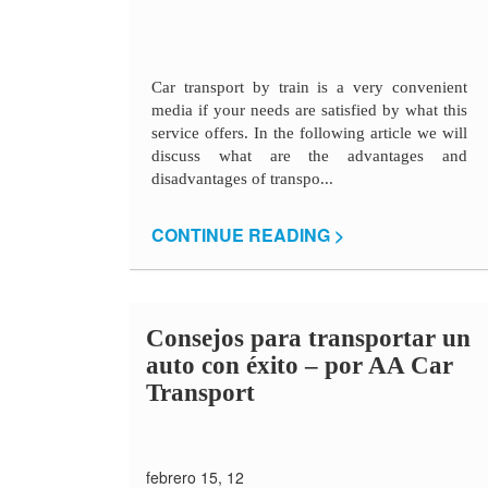
Car transport by train is a very convenient
media if your needs are satisfied by what this
service offers. In the following article we will
discuss what are the advantages and
disadvantages of transpo...
CONTINUE READING >
Consejos para transportar un
auto con éxito – por AA Car
Transport
febrero 15, 12