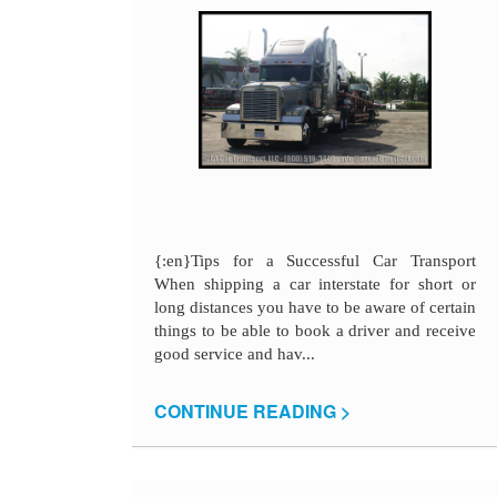
{:en}Tips for a Successful Car Transport
When shipping a car interstate for short or
long distances you have to be aware of certain
things to be able to book a driver and receive
good service and hav...
CONTINUE READING >