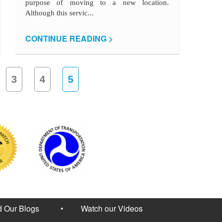
purpose of moving to a new location.
Although this servic...
CONTINUE READING >
3
4
5
 Our Blogs
Watch our Videos