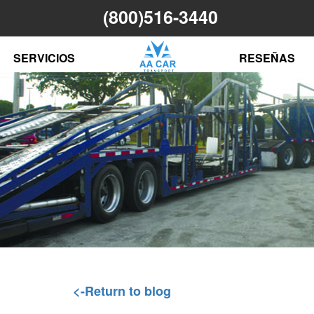
(800)516-3440
N
SERVICIOS
RESEÑAS
<-Return to blog