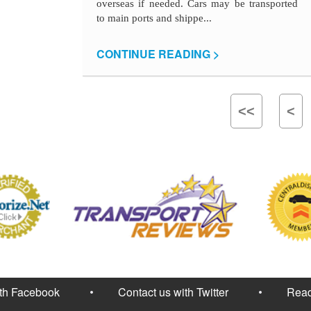
overseas if needed. Cars may be transported
to main ports and shippe...
CONTINUE READING >
<<
<
ith Facebook
Contact us with Twitter
Read