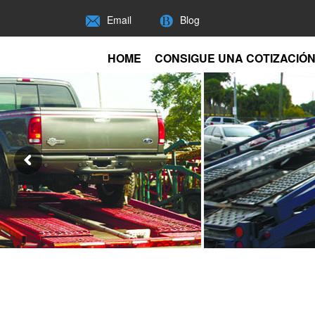
Email
Blog
HOME
CONSIGUE UNA COTIZACIÓ