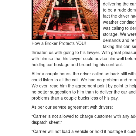
delivering the ca
to be a rude dem
fact the driver h
weather condition
was calling to d
storage. We were
demands and remi
How a Broker Protects YOU!
taking this car, 
threaten us with going to his lawyer. With great ple
with him so that his lawyer could advice him well befor
holding car hostage and breaching his contract.
After a couple hours, the driver called us back still wi
could listen to all the call. We had no problem and re
We even read him the agreement point by point to he
no better suggestion to him than to deliver the car a
problems than a couple bucks less of his pay.
As per our service agreement with drivers:
“Carrier is not allowed to charge customer with any ad
dispatch sheet.”
“Carrier will not load a vehicle or hold it hostage if cu