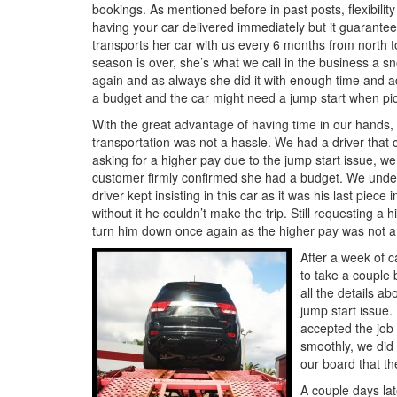
bookings. As mentioned before in past posts, flexibility i
having your car delivered immediately but it guarantee
transports her car with us every 6 months from north 
season is over, she’s what we call in the business a s
again and as always she did it with enough time and ad
a budget and the car might need a jump start when pi
With the great advantage of having time in our hands,
transportation was not a hassle. We had a driver that 
asking for a higher pay due to the jump start issue, we
customer firmly confirmed she had a budget. We under
driver kept insisting in this car as it was his last piec
without it he couldn’t make the trip. Still requesting 
turn him down once again as the higher pay was not a p
After a week of ca
to take a couple 
all the details a
jump start issue
accepted the job
smoothly, we did
our board that th
A couple days lat