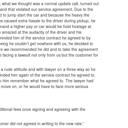
r, what we thought was a normal update call, turned out
and that violated our service agreement. Due to the
ad to jump start the car and because the heavy the
s caused extra hassle to the driver during pickup, he
emand a higher pay or car would be hold hostage at
 amazed at the audacity of the driver and his
nded him of the service contract he agreed to by
seeing he couldn’t get nowhere with us, he decided to
asure we recommended he did and to take the agreement
e facing a lawsuit not only from us but the customer for
th a rude attitude and with lawyer on a three way so he
minded him again of the service contract he agreed to.
lp him remember what he agreed to. The lawyer had
nd move on, or he would have to face more serious
ditional fees once signing and agreeing with the
stomer did not agreed in writing to the new rate.”