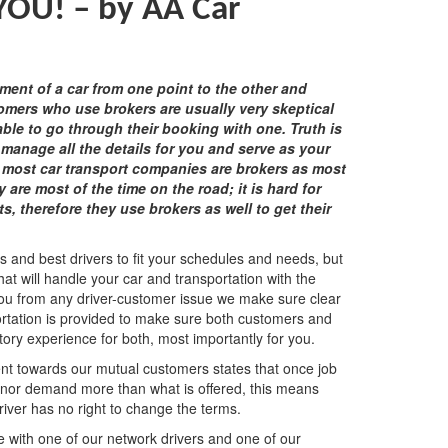
 YOU! –
by AA Car
ment of a car from one point to the other and
omers who use brokers are usually very skeptical
le to go through their booking with one. Truth is
 manage all the details for you and serve as your
, most car transport companies are brokers as most
 are most of the time on the road; it is hard for
, therefore they use brokers as well to get their
ls and best drivers to fit your schedules and needs, but
that will handle your car and transportation with the
 you from any driver-customer issue we make sure clear
ortation is provided to make sure both customers and
ctory experience for both, most importantly for you.
ent towards our mutual customers states that once job
t nor demand more than what is offered, this means
river has no right to change the terms.
 with one of our network drivers and one of our