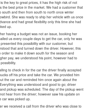
s the key to great prices, it has the high risk of not
s the best price in the market. We had a customer that
to south and then from south to north once winter
nowbird. She was ready to ship her vehicle with us once
vance and had great flexibility only this time she had
cked up.
 her having a budget was not an issue, booking her
called us every couple days to get the car, only he was
 presented this possibility with our customer, but
stood that and turned down the driver. However, this
e in order to make it down south for the season and
a higher pay, we understood his point, however had to
ossibility.
lling to check in for the car the driver finally accepted
bucks off his price and take the car. We provided him
bout the car and reminded him once again about the
. Everything was understood and good to go; driver
 and pickup was scheduled. The day of the pickup went
 not hear from the driver; however saw his update on
e car was picked up.
er we received a call from the driver who was close to