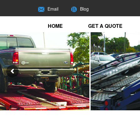
Email
Blog
HOME
GET A QUOTE