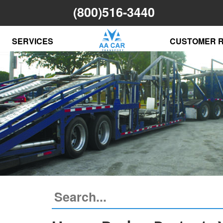
(800)516-3440
SERVICES
CUSTOMER 