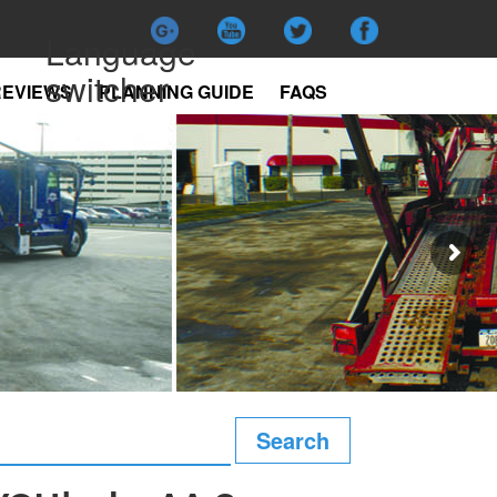
Language
switcher
REVIEWS
PLANNING GUIDE
FAQS