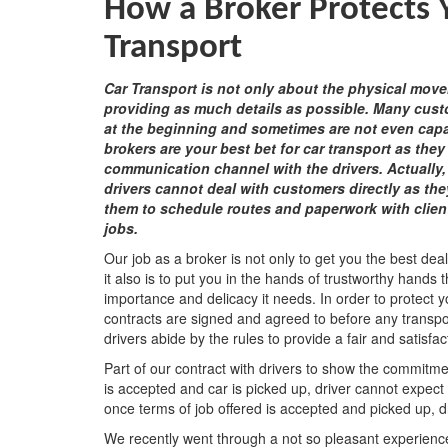
How a Broker Protects
Transport
Car Transport is not only about the physical move
providing as much details as possible. Many cust
at the beginning and sometimes are not even capab
brokers are your best bet for car transport as they
communication channel with the drivers. Actually
drivers cannot deal with customers directly as they
them to schedule routes and paperwork with clients
jobs.
Our job as a broker is not only to get you the best dea
it also is to put you in the hands of trustworthy hands 
importance and delicacy it needs. In order to protect
contracts are signed and agreed to before any transp
drivers abide by the rules to provide a fair and satisfa
Part of our contract with drivers to show the commitm
is accepted and car is picked up, driver cannot expec
once terms of job offered is accepted and picked up, d
We recently went through a not so pleasant experience