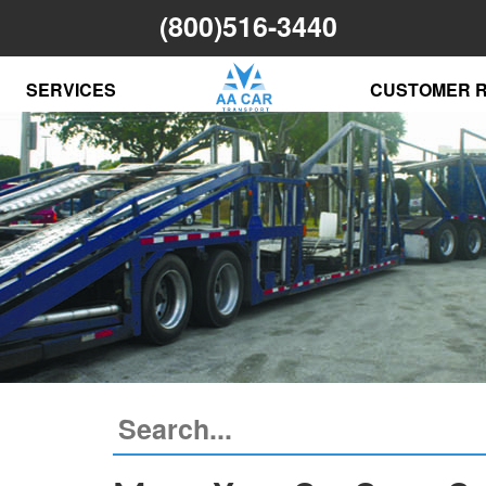
(800)516-3440
SERVICES
CUSTOMER 