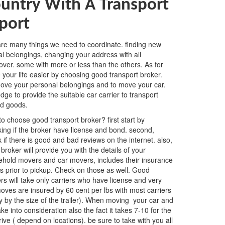
untry With A Transport
port
 are many things we need to coordinate. finding new
al belongings, changing your address with all
l over. some with more or less than the others. As for
our life easier by choosing good transport broker.
o move your personal belongings and to move your car.
e to provide the suitable car carrier to transport
ld goods.
o choose good transport broker? first start by
ing if the broker have license and bond. second,
 if there is good and bad reviews on the internet. also,
broker will provide you with the details of your
hold movers and car movers, includes their insurance
ls prior to pickup. Check on those as well. Good
rs will take only carriers who have license and very
ves are insured by 60 cent per lbs with most carriers
 by the size of the trailer). When moving your car and
e into consideration also the fact it takes 7-10 for the
ive ( depend on locations). be sure to take with you all