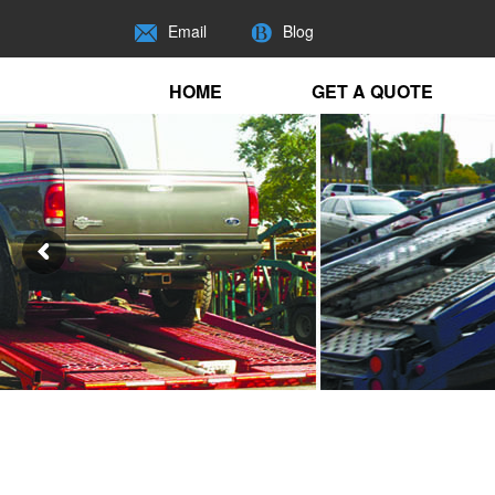
Email
Blog
HOME
GET A QUOTE