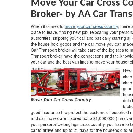
Move Your Car Cross Co
Broker-
by AA Car Trans
When it comes to
move your car cross country
, there
place to leave, finding new job, relocating your person
authorities, shipping your car and basically starting al
the house hold goods and the car move you can make y
Car Transport broker will take care of the logistics t
Transport broker have the connections and the knowledg
your car and the best van lines to move your househo
How t
check
check
good 
house
Move Your Car Cross Country
detai
broke
good insurance the protect the customer. household mo
and car moves are insured up to $1,000,000 (may vary
your personal belongings cross country, you have to tak
car to arrive and up to 21 days for the household to arr