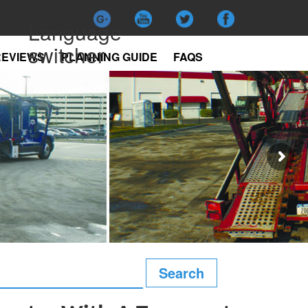
Language
switcher
REVIEWS
PLANNING GUIDE
FAQS