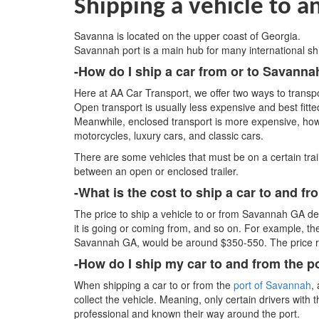
Shipping a vehicle to 
Savanna is located on the upper coast of Georgia.
Savannah port is a main hub for many international sh
-How do I ship a car from or to Savann
Here at AA Car Transport, we offer two ways to transpo
Open transport is usually less expensive and best fitte
Meanwhile, enclosed transport is more expensive, ho
motorcycles, luxury cars, and classic cars.
There are some vehicles that must be on a certain trai
between an open or enclosed trailer.
-What is the cost to ship a car to and 
The price to ship a vehicle to or from Savannah GA dep
it is going or coming from, and so on. For example, th
Savannah GA, would be around $350-550. The price ran
-How do I ship my car to and from the 
When shipping a car to or from the
port of Savannah
,
collect the vehicle. Meaning, only certain drivers with
professional and known their way around the port.