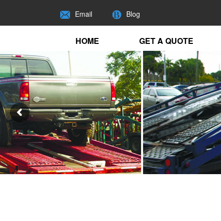
Email
Blog
HOME
GET A QUOTE