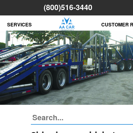
(800)516-3440
SERVICES
CUSTOMER 