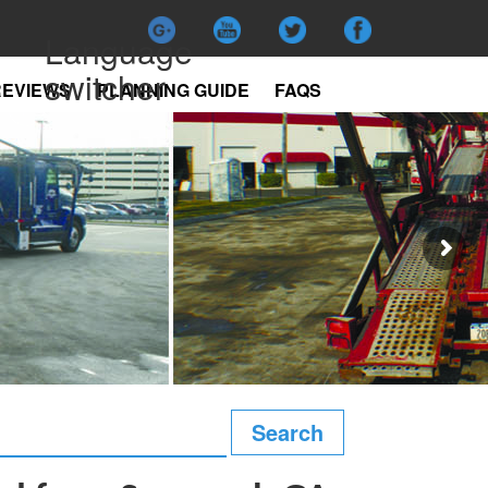
Language
switcher
REVIEWS
PLANNING GUIDE
FAQS