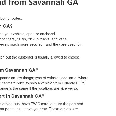
and from Savannah GA
ipping routes.
ah GA?
rt your vehicle, open or enclosed.
d for cars, SUVs, pickup trucks, and vans.
wever, much more secured. and they are used for
ler, but the customer is usually allowed to choose
from Savannah GA?
ends on few things; type of vehicle, location of where
e estimate price to ship a vehicle from Orlando FL to
ge is the same if the locations are vice-versa.
port in Savannah GA?
 a driver must have TWIC card to enter the port and
 that permit can move your car. Those drivers are