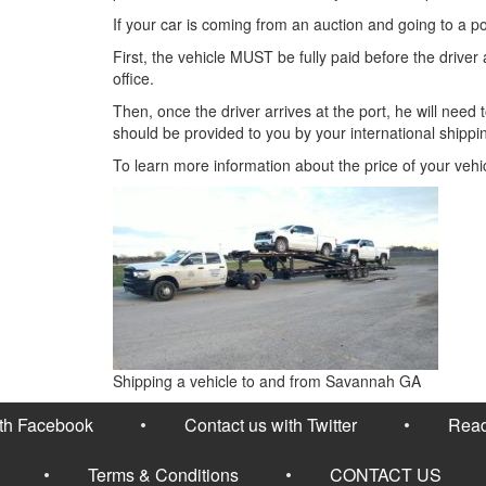
If your car is coming from an auction and going to a p
First, the vehicle MUST be fully paid before the driver ar
office.
Then, once the driver arrives at the port, he will nee
should be provided to you by your international shippi
To learn more information about the price of your vehi
Shipping a vehicle to and from Savannah GA
ith Facebook
Contact us with Twitter
Read
Terms & Conditions
CONTACT US