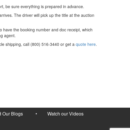
ort, be sure everything is prepared in advance.
rives. The driver will pick up the title at the auction
d to have the booking number and doc receipt, which
ng agent.
cle shipping, call (800) 516-3440 or get a
quote here
.
 Our Blogs
Watch our Videos