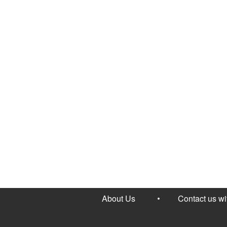
About Us
Contact us w