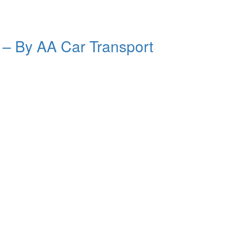
a –
By AA Car Transport