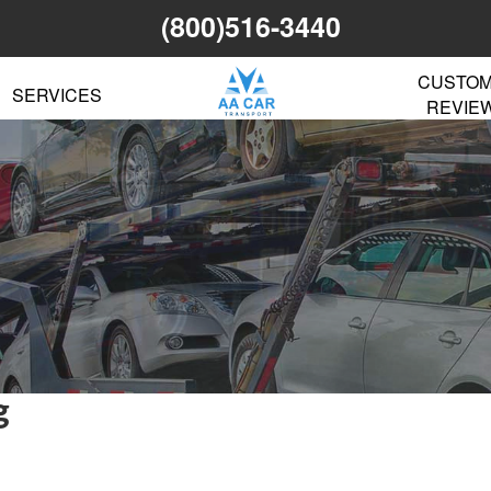
(800)516-3440
CUSTO
SERVICES
REVIE
g