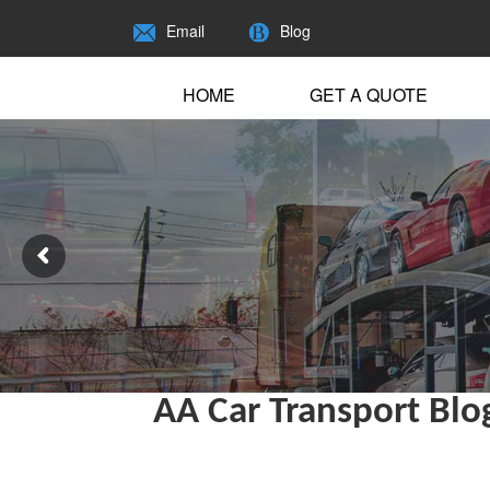
Email
Blog
HOME
GET A QUOTE
AA Car Transport Blo