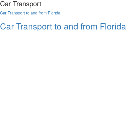
Car Transport
Car Transport to and from Florida
Car Transport to and from Florid