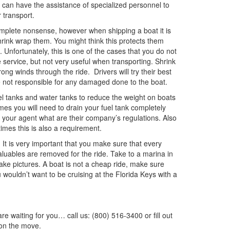
 can have the assistance of specialized personnel to
 transport.
mplete nonsense, however when shipping a boat it is
ink wrap them. You might think this protects them
. Unfortunately, this is one of the cases that you do not
service, but not very useful when transporting. Shrink
ng winds through the ride. Drivers will try their best
e not responsible for any damaged done to the boat.
el tanks and water tanks to reduce the weight on boats
es you will need to drain your fuel tank completely
your agent what are their company’s regulations. Also
imes this is also a requirement.
. It is very important that you make sure that every
valuables are removed for the ride. Take to a marina in
 take pictures. A boat is not a cheap ride, make sure
u wouldn’t want to be cruising at the Florida Keys with a
waiting for you… call us: (800) 516-3400 or fill out
on the move.