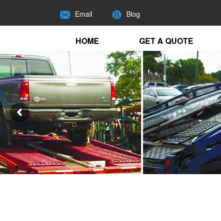
Email
Blog
HOME
GET A QUOTE