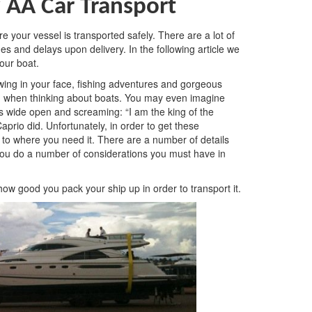
 AA Car Transport
e your vessel is transported safely. There are a lot of
s and delays upon delivery. In the following article we
your boat.
wing in your face, fishing adventures and gorgeous
nd when thinking about boats. You may even imagine
ms wide open and screaming: “I am the king of the
prio did. Unfortunately, in order to get these
 to where you need it. There are a number of details
you do a number of considerations you must have in
how good you pack your ship up in order to transport it.