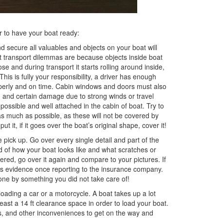
er to have your boat ready:
 secure all valuables and objects on your boat will
t transport dilemmas are because objects inside boat
e and during transport it starts rolling around inside,
 This is fully your responsibility, a driver has enough
operly and on time. Cabin windows and doors must also
g and certain damage due to strong winds or travel
ossible and well attached in the cabin of boat. Try to
s much as possible, as these will not be covered by
 it, if it goes over the boat’s original shape, cover it!
pick up. Go over every single detail and part of the
rd of how your boat looks like and what scratches or
ered, go over it again and compare to your pictures. If
 as evidence once reporting to the insurance company.
ne by something you did not take care of!
oading a car or a motorcycle. A boat takes up a lot
ast a 14 ft clearance space in order to load your boat.
es, and other inconveniences to get on the way and