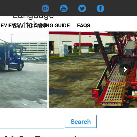
Language
switcher
REVIEWS
PLANNING GUIDE
FAQS