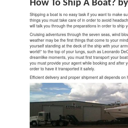
How To Ship A Boat?
by
Shipping a boat is no easy task if you want to make sur
things you must take care of in order to avoid headache
will talk you through the preparations in order to ship 
Cruising adventures through the seven seas, wind blo
weather may be the first things that come to your mi
yourself standing at the deck of the ship with your ar
world!” to the top of your lungs, such as Leonardo DeCa
dreamlike moments, you must first transport your boat
you must provide your agent while booking and after 
order to have it transported it safely.
Efficient delivery and proper shipment all depends on 