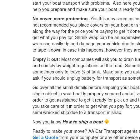
start your boat transport with problems. Also here you
help you prepare and make sure your boat is ready for
No cover, more protection
. Yes this may seem as co
not recommended you place covers on your boat or shr
along the way for the price you’re paying to get it done
get what you pay for. Shrink wrap can be an expensive 
wrap can easily rip and damage your vehicle due to stro
to tape it down in case this happens, however they ar
Empty it out!
Most companies will ask you to drain fu
and comply by weight regulations on the road. Sometim
sometimes only to leave ¼ of tank. Make sure you ask 
ask if you should unplug battery for transport as somet
Go over all the small details before shipping your boat
single object in your boat is properly secured and all 
order to get assistance to get it ready for pick up and
you take care of it in order to get what you pay for; yo
semi wrecked ship due to a transport mishap.
Now you know
How to ship a boat
Ready to make your move? AA Car Transport agents are 
Get a Quote
from your computer or any other device 