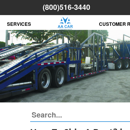
(800)516-3440
SERVICES
CUSTOMER 