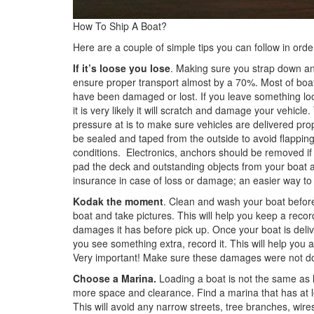
How To Ship A Boat?
Here are a couple of simple tips you can follow in ord
If it’s loose you lose
. Making sure you strap down and
ensure proper transport almost by a 70%. Most of boa
have been damaged or lost. If you leave something loos
it is very likely it will scratch and damage your vehicle.
pressure at is to make sure vehicles are delivered pr
be sealed and taped from the outside to avoid flappin
conditions. Electronics, anchors should be removed if p
pad the deck and outstanding objects from your boat a
insurance in case of loss or damage; an easier way to put
Kodak the moment
. Clean and wash your boat before 
boat and take pictures. This will help you keep a reco
damages it has before pick up. Once your boat is deliv
you see something extra, record it. This will help you
Very important! Make sure these damages were not do
Choose a Marina.
Loading a boat is not the same as l
more space and clearance. Find a marina that has at le
This will avoid any narrow streets, tree branches, wir