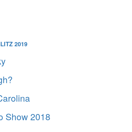
ITZ 2019
ky
igh?
Carolina
uto Show 2018