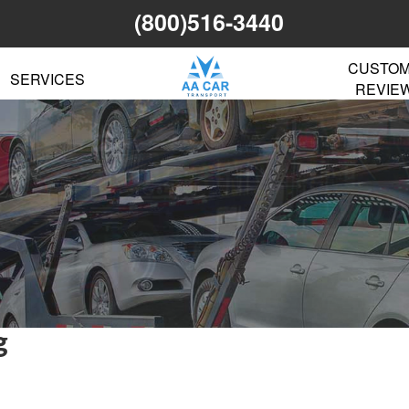
(800)516-3440
CUSTO
SERVICES
REVIE
g